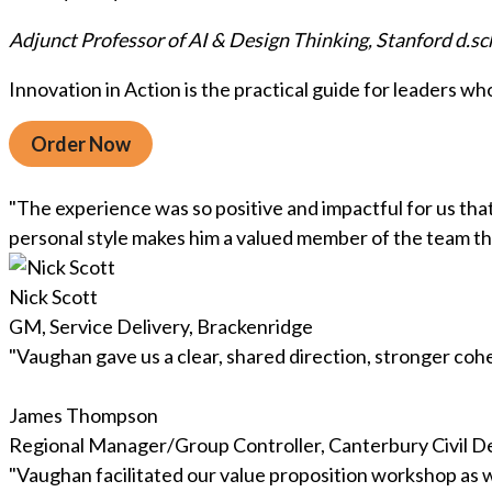
Adjunct Professor of AI & Design Thinking, Stanford d.sc
Innovation in Action is the practical guide for leaders w
Order Now
"The experience was so positive and impactful for us th
personal style makes him a valued member of the team tha
Nick Scott
GM, Service Delivery, Brackenridge
"Vaughan gave us a clear, shared direction, stronger c
James Thompson
Regional Manager/Group Controller, Canterbury Civi
"Vaughan facilitated our value proposition workshop as we