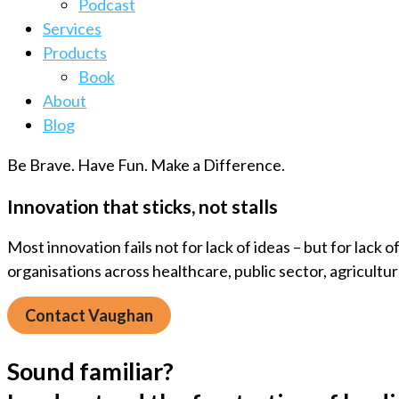
Podcast
Services
Products
Book
About
Blog
Be Brave. Have Fun. Make a Difference.
Innovation that sticks, not stalls
Most innovation fails not for lack of ideas – but for lack
organisations across healthcare, public sector, agricultu
Contact Vaughan
Sound familiar?