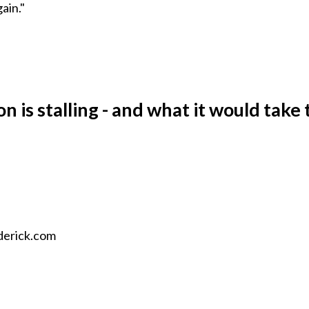
ain."
n is stalling - and what it would take 
oderick.com