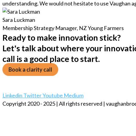
understanding. We would not hesitate to use Vaughan ag
Sara Luckman
Membership Strategy Manager, NZ Young Farmers
Ready to make innovation stick?
Let's talk about where your innovatio
call is a good place to start.
Book a clarity call
Linkedin
Twitter
Youtube
Medium
Copyright 2020 - 2025 | All rights reserved | vaughanbr