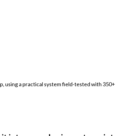
ap, using a practical system field-tested with 350+