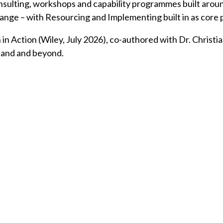
consulting, workshops and capability programmes built ar
change – with Resourcing and Implementing built in as core
Action (Wiley, July 2026), co-authored with Dr. Christian
land and beyond.