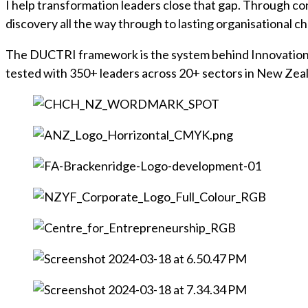
I help transformation leaders close that gap. Through 
discovery all the way through to lasting organisational 
The DUCTRI framework is the system behind Innovation in 
tested with 350+ leaders across 20+ sectors in New Zea