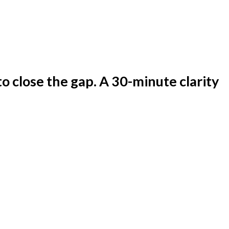
to close the gap. A 30-minute clarity