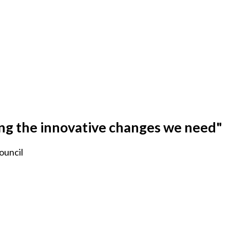
ing the innovative changes we need"
ouncil