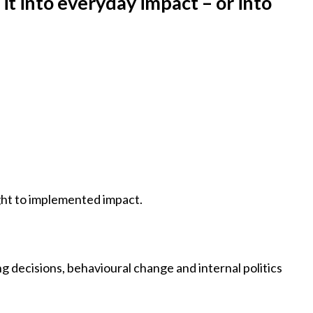
it into everyday impact – or into
ight to implemented impact.
ng decisions, behavioural change and internal politics