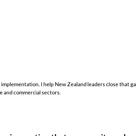
 of implementation. I help New Zealand leaders close that g
re and commercial sectors.