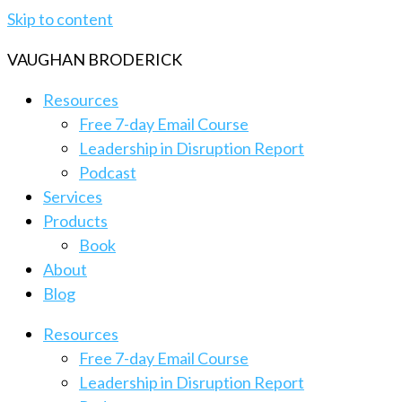
Skip to content
VAUGHAN BRODERICK
Resources
Free 7-day Email Course
Leadership in Disruption Report
Podcast
Services
Products
Book
About
Blog
Resources
Free 7-day Email Course
Leadership in Disruption Report