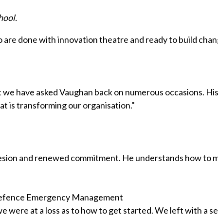
hool.
ho are done with innovation theatre and ready to build chan
at we have asked Vaughan back on numerous occasions. His 
t is transforming our organisation."
ohesion and renewed commitment. He understands how to mo
l Defence Emergency Management
 were at a loss as to how to get started. We left with a s