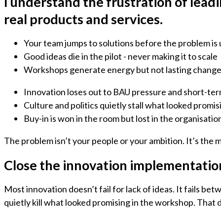
I understand the frustration of lead
real products and services.
Your team jumps to solutions before the problem is
Good ideas die in the pilot - never making it to scale
Workshops generate energy but not lasting chang
Innovation loses out to BAU pressure and short-te
Culture and politics quietly stall what looked promis
Buy-in is won in the room but lost in the organisatio
The problem isn’t your people or your ambition. It’s the 
Close the innovation implementation
Most innovation doesn’t fail for lack of ideas. It fails 
quietly kill what looked promising in the workshop. That 