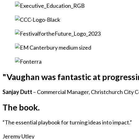
"Vaughan was fantastic at progress
Sanjay Dutt
– Commercial Manager, Christchurch City C
The book.
“The essential playbook for turning ideas into impact.”
Jeremy Utley