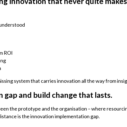
ing innovation that never quite makes 
 understood
e
rm ROI
ing
n
missing system that carries innovation all the way from ins
 gap and build change that lasts.
between the prototype and the organisation – where resourci
distance is the innovation implementation gap.