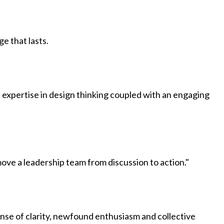
ge that lasts.
expertise in design thinking coupled with an engaging
ve a leadership team from discussion to action."
ense of clarity, newfound enthusiasm and collective