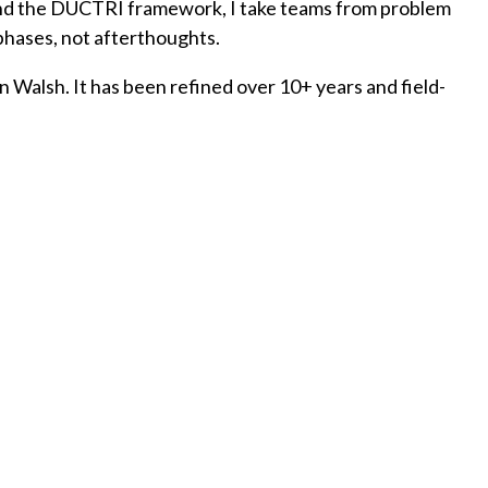
ound the DUCTRI framework, I take teams from problem
 phases, not afterthoughts.
 Walsh. It has been refined over 10+ years and field-