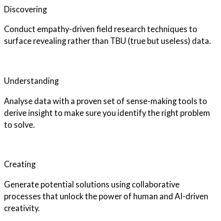
Discovering
Conduct empathy-driven field research techniques to
surface revealing rather than TBU (true but useless) data.
Understanding
Analyse data with a proven set of sense-making tools to
derive insight to make sure you identify the right problem
to solve.
Creating
Generate potential solutions using collaborative
processes that unlock the power of human and AI-driven
creativity.