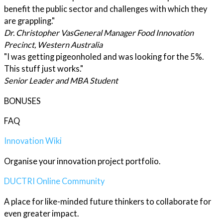
benefit the public sector and challenges with which they
are grappling."
Dr. Christopher Vas
General Manager Food Innovation
Precinct, Western Australia
"I was getting pigeonholed and was looking for the 5%.
This stuff just works."
Senior Leader and MBA Student
BONUSES
FAQ
Innovation Wiki
Organise your innovation project portfolio.
DUCTRI Online Community
A place for like-minded future thinkers to collaborate for
even greater impact.