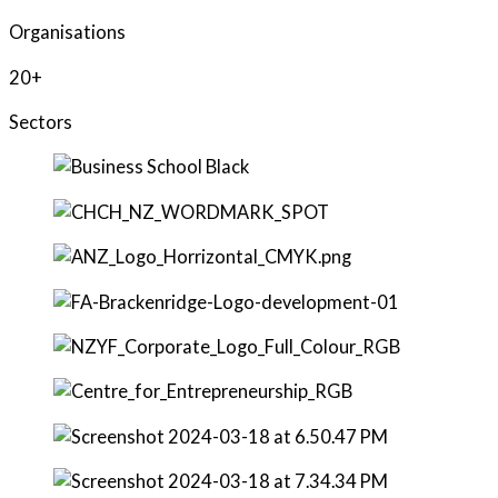
Organisations
20+
Sectors