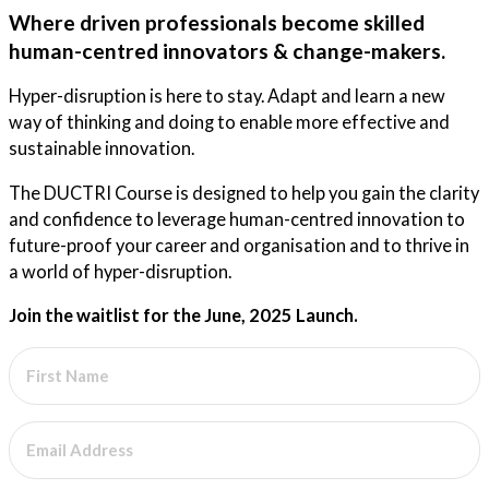
Where driven professionals become skilled
human-centred innovators & change-makers.
Hyper-disruption is here to stay. Adapt and learn a new
way of thinking and doing to enable more effective and
sustainable innovation.
The DUCTRI Course is designed to help you gain the clarity
and confidence to leverage human-centred innovation to
future-proof your career and organisation and to thrive in
a world of hyper-disruption.
Join the waitlist for the June, 2025 Launch.