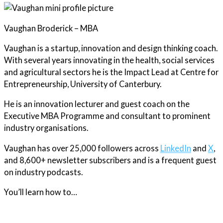
Vaughan Broderick – MBA
Vaughan is a startup, innovation and design thinking coach.
With several years innovating in the health, social services
and agricultural sectors he is the Impact Lead at Centre for
Entrepreneurship, University of Canterbury.
He is an innovation lecturer and guest coach on the
Executive MBA Programme and consultant to prominent
industry organisations.
Vaughan has over 25,000 followers across
LinkedIn
and
X
,
and 8,600+ newsletter subscribers and is a frequent guest
on industry podcasts.
You’ll learn how to…