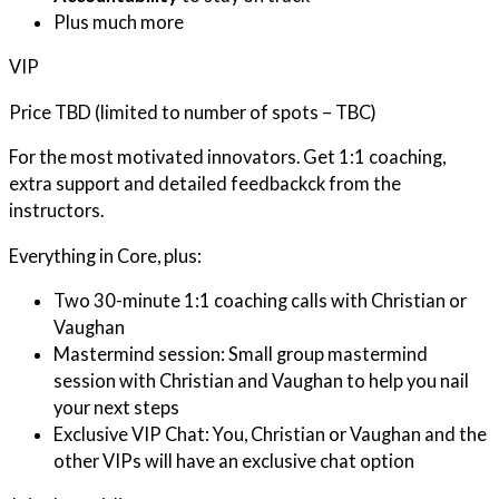
Plus much more
VIP
Price TBD (limited to number of spots – TBC)
For the most motivated innovators. Get 1:1 coaching,
extra support and detailed feedbackck from the
instructors.
Everything in Core, plus:
Two 30-minute 1:1 coaching calls with Christian or
Vaughan
Mastermind session: Small group mastermind
session with Christian and Vaughan to help you nail
your next steps
Exclusive VIP Chat: You, Christian or Vaughan and the
other VIPs will have an exclusive chat option