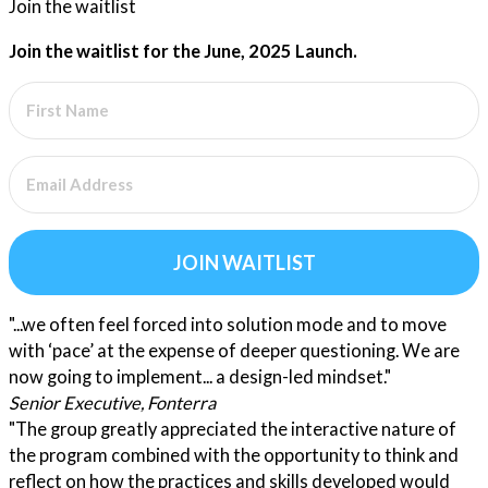
Join the waitlist
Join the waitlist for the June, 2025 Launch.
JOIN WAITLIST
"...we often feel forced into solution mode and to move
with ‘pace’ at the expense of deeper questioning. We are
now going to implement... a design-led mindset."
Senior Executive, Fonterra
"The group greatly appreciated the interactive nature of
the program combined with the opportunity to think and
reflect on how the practices and skills developed would