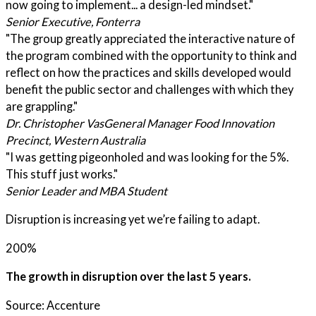
now going to implement... a design-led mindset."
Senior Executive, Fonterra
"The group greatly appreciated the interactive nature of
the program combined with the opportunity to think and
reflect on how the practices and skills developed would
benefit the public sector and challenges with which they
are grappling."
Dr. Christopher Vas
General Manager Food Innovation
Precinct, Western Australia
"I was getting pigeonholed and was looking for the 5%.
This stuff just works."
Senior Leader and MBA Student
Disruption is increasing yet we’re failing to adapt.
200%
The growth in disruption over the last 5 years.
Source: Accenture