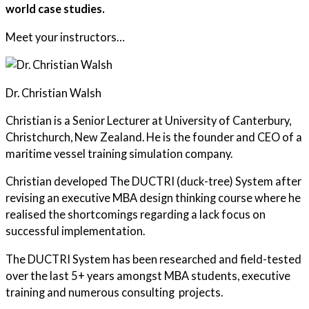
world case studies.
Meet your instructors…
Dr. Christian Walsh
Christian is a Senior Lecturer at University of Canterbury,
Christchurch, New Zealand. He is the founder and CEO of a
maritime vessel training simulation company.
Christian developed The DUCTRI (duck-tree) System after
revising an executive MBA design thinking course where he
realised the shortcomings regarding a lack focus on
successful implementation.
The DUCTRI System has been researched and field-tested
over the last 5+ years amongst MBA students, executive
training and numerous consulting projects.