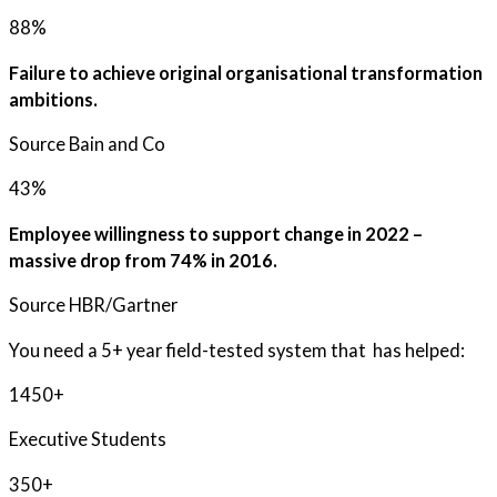
88%
Failure to achieve original organisational transformation
ambitions.
Source Bain and Co
43%
Employee willingness to support change in 2022 –
massive drop from 74% in 2016.
Source HBR/Gartner
You need a 5+ year field-tested system that has helped:
1450+
Executive Students
350+