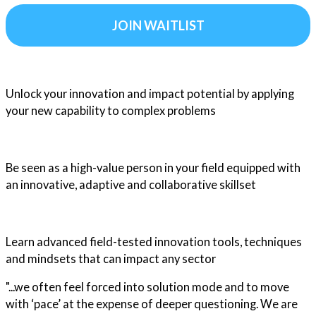
JOIN WAITLIST
Unlock your innovation and impact potential by applying
your new capability to complex problems
Be seen as a high-value person in your field equipped with
an innovative, adaptive and collaborative skillset
Learn advanced field-tested innovation tools, techniques
and mindsets that can impact any sector
"...we often feel forced into solution mode and to move
with ‘pace’ at the expense of deeper questioning. We are