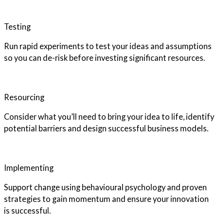
Testing
Run rapid experiments to test your ideas and assumptions
so you can de-risk before investing significant resources.
Resourcing
Consider what you’ll need to bring your idea to life, identify
potential barriers and design successful business models.
Implementing
Support change using behavioural psychology and proven
strategies to gain momentum and ensure your innovation
is successful.