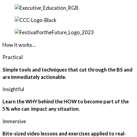
How it works…
Practical
Simple tools and techniques that cut through the BS and
are immediately actionable.
Insightful
Learn the WHY behind the HOW to become part of the
5% who can impact any situation.
Immersive
Bite-sized video lessons and exercises applied to real-