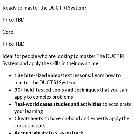
Ready to master the DUCTRI System?
Price TBD
Core
Price TBD
Ideal for people who are looking to master The DUCTRI
System and apply the skills in their own time.
18+ bite-sized video/text lessons:
Learn how to
master the DUCTRI System
30+ field-tested tools and techniques
that you can
apply to complex problems
Real-world cases studies and activities
to accelerate
your learning
Cheatsheets
to have on-hand and expertly apply the
core concepts
Accountability
to stay on track