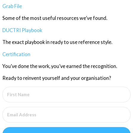
Grab File
Some of the most useful resources we’ve found.
DUCTRI Playbook
The exact playbook in ready to use reference style.
Certification
You’ve done the work, you’ve earned the recognition.
Ready to reinvent yourself and your organisation?