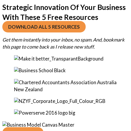
Strategic Innovation Of Your Business
With These 5 Free Resources
DOWNLOAD ALL 5 RESOURCES
Get them instantly into your inbox, no spam. And, bookmark
this page to come back as I release new stuff.