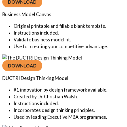
DOWNLOAD
Business Model Canvas
Original printable and fillable blank template.
Instructions included.
Validate business model fit.
Use for creating your competitive advantage.
DOWNLOAD
DUCTRI Design Thinking Model
#1 innovation by design framework available.
Created by Dr. Christian Walsh.
Instructions included.
Incorporates design thinking principles.
Used by leading Executive MBA programmes.