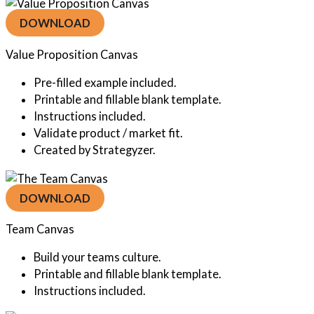
DOWNLOAD
Value Proposition Canvas
Pre-filled example included.
Printable and fillable blank template.
Instructions included.
Validate product / market fit.
Created by Strategyzer.
DOWNLOAD
Team Canvas
Build your teams culture.
Printable and fillable blank template.
Instructions included.