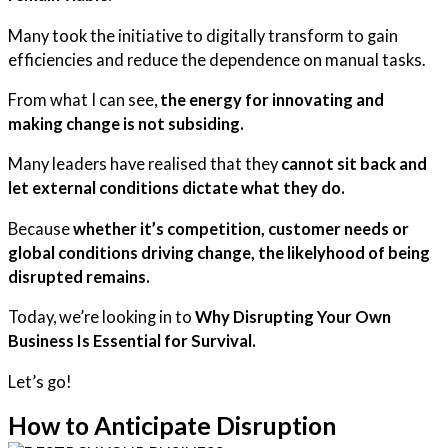
Many took the initiative to digitally transform to gain
efficiencies and reduce the dependence on manual tasks.
From what I can see,
the energy for innovating and
making change is not subsiding.
Many leaders have realised that they
cannot sit back and
let external conditions dictate what they do.
Because
whether it’s competition, customer needs or
global conditions driving change, the likelyhood of being
disrupted remains.
Today, we’re looking in to
Why Disrupting Your Own
Business Is Essential for Survival.
Let’s go!
How to Anticipate Disruption