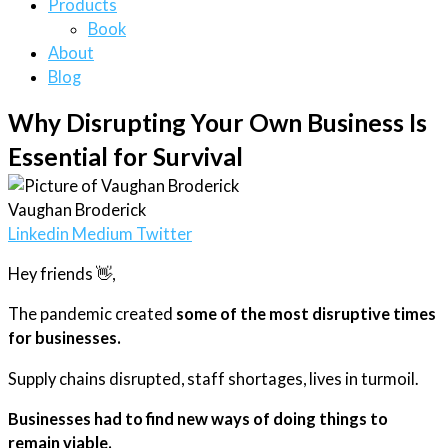
Products
Book
About
Blog
Why Disrupting Your Own Business Is
Essential for Survival
Vaughan Broderick
Linkedin
Medium
Twitter
Hey friends 👋,
The pandemic created
some of the most disruptive times
for businesses.
Supply chains disrupted, staff shortages, lives in turmoil.
Businesses had to find new ways of doing things to
remain viable.