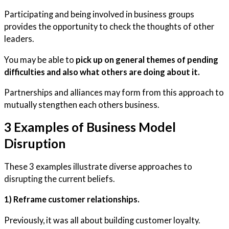
​Participating and being involved in business groups
provides the opportunity to check the thoughts of other
leaders.
You may be able to
pick up on general themes of pending
difficulties and also what others are doing about it.
Partnerships and alliances may form from this approach to
mutually stengthen each others business.
3 Examples of Business Model
Disruption
These 3 examples illustrate diverse approaches to
disrupting the current beliefs.
1) Reframe customer relationships.
Previously, it was all about building customer loyalty.