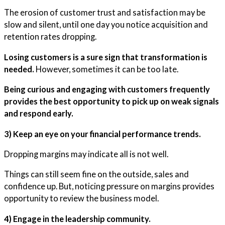
The erosion of customer trust and satisfaction may be
slow and silent, until one day you notice acquisition and
retention rates dropping.
Losing customers is a sure sign that transformation is
needed.
However, sometimes it can be too late.
Being curious and engaging with customers frequently
provides the best opportunity to pick up on weak signals
and respond early.
3) Keep an eye on your financial performance trends.
Dropping margins may indicate all is not well.
Things can still seem fine on the outside, sales and
confidence up. But, noticing pressure on margins provides
opportunity to review the business model.
4) Engage in the leadership community.