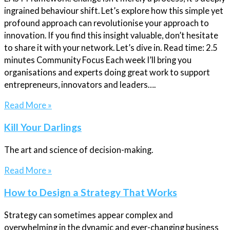
ingrained behaviour shift. Let’s explore how this simple yet
profound approach can revolutionise your approach to
innovation. If you find this insight valuable, don’t hesitate
to share it with your network. Let’s dive in. Read time: 2.5
minutes Community Focus Each week I’ll bring you
organisations and experts doing great work to support
entrepreneurs, innovators and leaders….
Read More »
Kill Your Darlings
The art and science of decision-making.
Read More »
How to Design a Strategy That Works
Strategy can sometimes appear complex and
overwhelming in the dynamic and ever-changing business