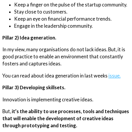
Keep a finger on the pulse of the startup community.
Stay close to customers.
Keep an eye on financial performance trends.
Engage in the leadership community.
Pillar 2) Idea generation.
In my view, many organisations do not lack ideas. But, it is
good practice to enable an environment that constantly
fosters and captures ideas.
You can read about idea generation in last weeks
issue.
Pillar 3) Developing skillsets.
Innovation is implementing creative ideas.
But,
it’s the ability to use processes, tools and techniques
that will enable the development of creative ideas
through prototyping and testing.