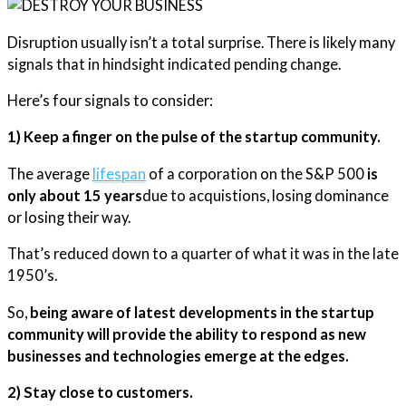
Disruption usually isn’t a total surprise. There is likely many
signals that in hindsight indicated pending change.
Here’s four signals to consider:
1) Keep a finger on the pulse of the startup community.
The average
lifespan
of a corporation on the S&P 500
is
only about 15 years
due to acquistions, losing dominance
or losing their way.
That’s reduced down to a quarter of what it was in the late
1950’s.
So,
being aware of latest developments in the startup
community will provide the ability to respond as new
businesses and technologies emerge at the edges.
2) Stay close to customers.