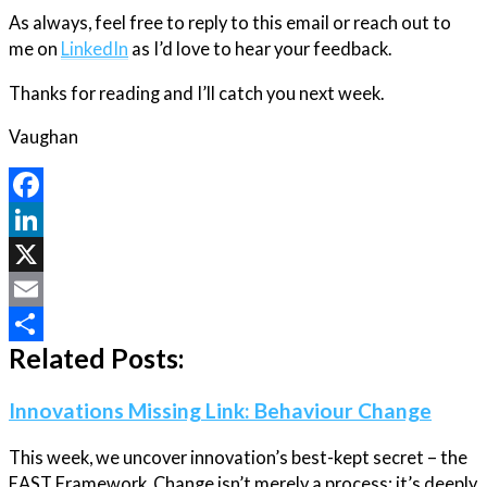
As always, feel free to reply to this email or reach out to
me on
LinkedIn
as I’d love to hear your feedback.
Thanks for reading and I’ll catch you next week.
Vaughan
Facebook
LinkedIn
X
Email
Related Posts:
Share
Innovations Missing Link: Behaviour Change
This week, we uncover innovation’s best-kept secret – the
EAST Framework. Change isn’t merely a process; it’s deeply