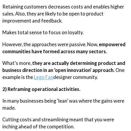
Retaining customers decreases costs and enables higher
sales. Also, they are likely to be open to product
improvement and feedback.
Makes total sense to focus on loyalty.
However, the approaches were passive. Now,
empowered
communities have formed across many sectors.
What’s more,
they are actually determining product and
business direction in an ‘open innovation’ approach.
One
example is the
Lego Fan
designer community.
2) Reframing operational activities.
In many businesses being ‘lean’ was where the gains were
made.
Cutting costs and streamlining meant that you were
inching ahead of the competition.