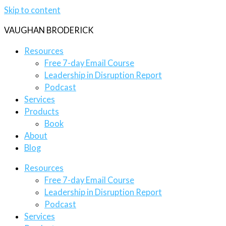
Skip to content
VAUGHAN BRODERICK
Resources
Free 7-day Email Course
Leadership in Disruption Report
Podcast
Services
Products
Book
About
Blog
Resources
Free 7-day Email Course
Leadership in Disruption Report
Podcast
Services