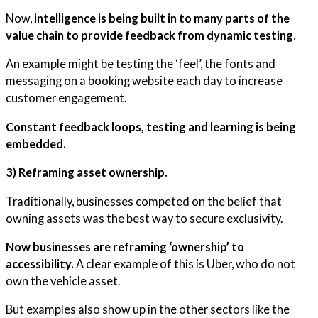
Now,
intelligence is being built in to many parts of the
value chain to provide feedback from dynamic testing.
An example might be testing the ‘feel’, the fonts and
messaging on a booking website each day to increase
customer engagement.
Constant feedback loops, testing and learning is being
embedded.
3) Reframing asset ownership.
Traditionally, businesses competed on the belief that
owning assets was the best way to secure exclusivity.
Now businesses are reframing ‘ownership’ to
accessibility.
A clear example of this is Uber, who do not
own the vehicle asset.
But examples also show up in the other sectors like the