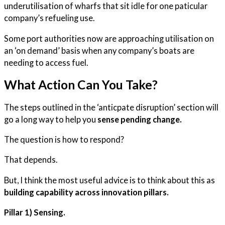
underutilisation of wharfs that sit idle for one paticular
company’s refueling use.
Some port authorities now are approaching utilisation on
an ‘on demand’ basis when any company’s boats are
needing to access fuel.
What Action Can You Take?
The steps outlined in the ‘anticpate disruption’ section will
go a long way to help you
sense pending change.
The question is how to respond?
That depends.
But, I think the most useful advice is to think about this as
building capability across innovation pillars.
Pillar 1) Sensing.