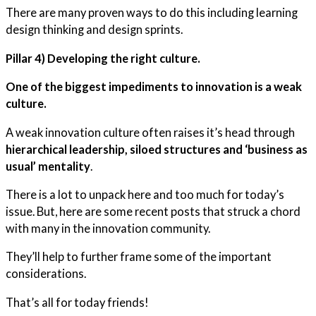
There are many proven ways to do this including learning
design thinking and design sprints.
Pillar 4) Developing the right culture.
One of the biggest impediments to innovation is a weak
culture.
A weak innovation culture often raises it’s head through
hierarchical leadership, siloed structures and ‘business as
usual’ mentality
.
There is a lot to unpack here and too much for today’s
issue. But, here are some recent posts that struck a chord
with many in the innovation community.
They’ll help to further frame some of the important
considerations.
That’s all for today friends!