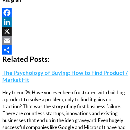
Facebook
LinkedIn
X
Email
Related Posts:
Share
The Psychology of Buying: How to Find Product /
Market Fit
Hey friend 👋, Have you ever been frustrated with building
a product to solve a problem, only to find it gains no
traction? That was the story of my first business failure.
There are countless startups, innovations and existing
businesses that end up in the idea graveyard. Even hugely
successful companies like Google and Microsoft have had