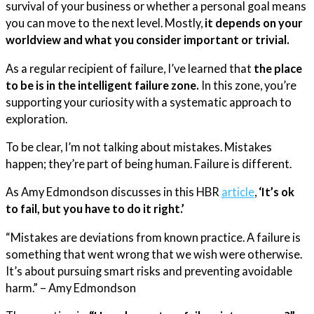
survival of your business or whether a personal goal means
you can move to the next level. Mostly,
it depends on your
worldview and what you consider important or trivial.
As a regular recipient of failure, I’ve learned that
the place
to be is in the intelligent failure zone.
In this zone, you’re
supporting your curiosity with a systematic approach to
exploration.
To be clear, I’m not talking about mistakes. Mistakes
happen; they’re part of being human. Failure is different.
As Amy Edmondson discusses in this HBR
article
,
‘It’s ok
to fail, but you have to do it right.’
“Mistakes are deviations from known practice. A failure is
something that went wrong that we wish were otherwise.
It’s about pursuing smart risks and preventing avoidable
harm.” – Amy Edmondson