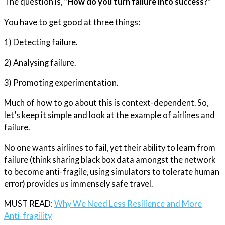
The question is,
“How do you turn failure into success?”
You have to get good at three things:
1) Detecting failure.
2) Analysing failure.
3) Promoting experimentation.
Much of how to go about this is context-dependent. So,
let’s keep it simple and look at the example of airlines and
failure.
No one wants airlines to fail, yet their ability to learn from
failure (think sharing black box data amongst the network
to become anti-fragile, using simulators to tolerate human
error) provides us immensely safe travel.
MUST READ:
Why We Need Less Resilience and More
Anti-fragility