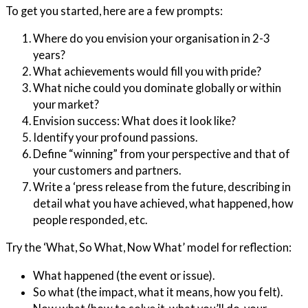
To get you started, here are a few prompts:
Where do you envision your organisation in 2-3
years?
What achievements would fill you with pride?
What niche could you dominate globally or within
your market?
Envision success: What does it look like?
Identify your profound passions.
Define “winning” from your perspective and that of
your customers and partners.
Write a ‘press release from the future, describing in
detail what you have achieved, what happened, how
people responded, etc.
Try the ‘What, So What, Now What’ model for reflection:
What happened (the event or issue).
So what (the impact, what it means, how you felt).