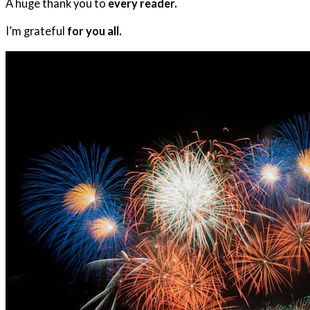
A huge thank you to
every reader.
I’m grateful
for you all.