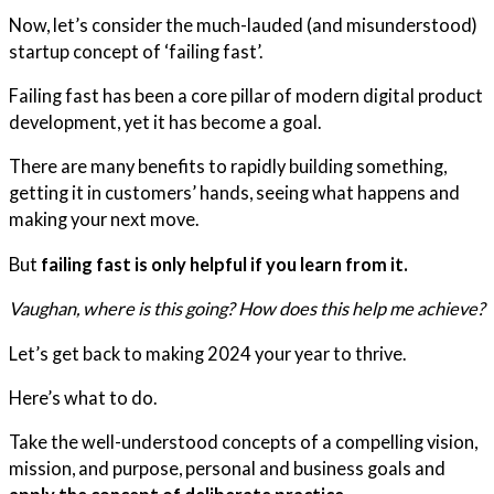
Now, let’s consider the much-lauded (and misunderstood)
startup concept of ‘failing fast’.
Failing fast has been a core pillar of modern digital product
development, yet it has become a goal.
There are many benefits to rapidly building something,
getting it in customers’ hands, seeing what happens and
making your next move.
But
failing fast is only helpful if you learn from it.
Vaughan, where is this going? How does this help me achieve?
Let’s get back to making 2024 your year to thrive.
Here’s what to do.
Take the well-understood concepts of a compelling vision,
mission, and purpose, personal and business goals and