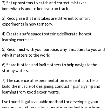
2) Set up systems to catch and correct mistakes
immediately and to keep you on track.
3) Recognise that mistakes are different to smart
experiments in new territory.
4) Create a safe space fostering deliberate, honest
learning exercises.
5) Reconnect with your purpose, why it matters to you and
why it matters to the world
6) Share it often and invite others to help navigate the
stormy waters.
7) The cadence of experimentation is essential to help
build the muscle of designing, conducting, analysing and
learning from good experiments.
I’ve found Ikigai a valuable method for developing your
personal ambition system. I wrote an in-depth article on