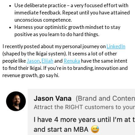
Use deliberate practice – a very focused effort with
immediate feedback. Repeat until you have attained
unconscious competence.
Harness your optimistic growth mindset to stay
positive as you learn to do hard things.
I recently posted about my personal journey on
LinkedIn
(shaped by the Ikigai system). It seems a lot of other
people like
Jason
,
Elijah
and
Renuka
have the same intent
to find their Ikigai. If you’re in to branding, innovation and
revenue growth, go say hi.