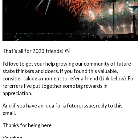
That’s all for 2023 friends! 👋
I’d love to get your help growing our community of future-
state thinkers and doers. If you found this valuable,
consider taking a moment to refer a friend (Link below). For
referrers I’ve put together some big rewards in
appreciation.
And if you have an idea for a future issue, reply to this
email.
Thanks for being here,
Vaughan