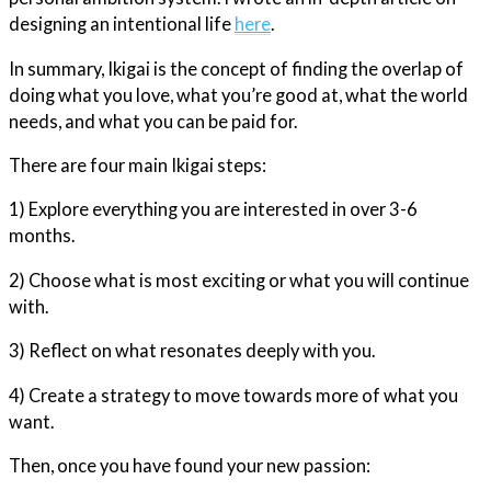
designing an intentional life
here
.
In summary, Ikigai is the concept of finding the overlap of
doing what you love, what you’re good at, what the world
needs, and what you can be paid for.
There are four main Ikigai steps:
1) Explore everything you are interested in over 3-6
months.
2) Choose what is most exciting or what you will continue
with.
3) Reflect on what resonates deeply with you.
4) Create a strategy to move towards more of what you
want.
Then, once you have found your new passion: