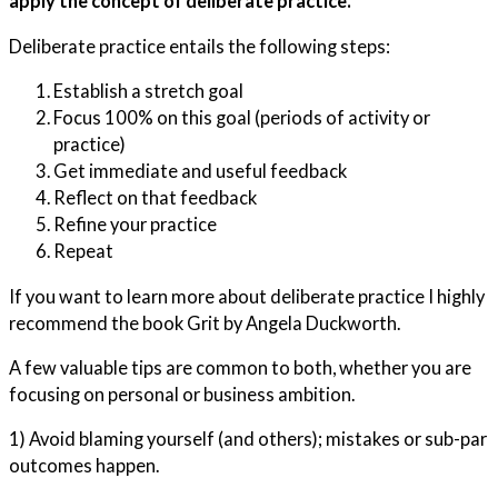
apply the concept of deliberate practice.
Deliberate practice entails the following steps:
Establish a stretch goal
Focus 100% on this goal (periods of activity or
practice)
Get immediate and useful feedback
Reflect on that feedback
Refine your practice
Repeat
If you want to learn more about deliberate practice I highly
recommend the book Grit by Angela Duckworth.
A few valuable tips are common to both, whether you are
focusing on personal or business ambition.
1) Avoid blaming yourself (and others); mistakes or sub-par
outcomes happen.