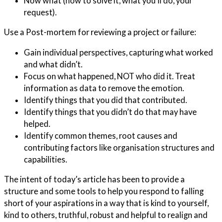
Now what (how to solve it, what you’ll do, your
request).
Use a Post-mortem for reviewing a project or failure:
Gain individual perspectives, capturing what worked
and what didn’t.
Focus on what happened, NOT who did it. Treat
information as data to remove the emotion.
Identify things that you did that contributed.
Identify things that you didn’t do that may have
helped.
Identify common themes, root causes and
contributing factors like organisation structures and
capabilities.
The intent of today’s article has been to provide a
structure and some tools to help you respond to falling
short of your aspirations in a way that is kind to yourself,
kind to others, truthful, robust and helpful to realign and