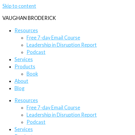
Skip to content
VAUGHAN BRODERICK
Resources
Free 7-day Email Course
Leadership in Disruption Report
Podcast
Services
Products
Book
About
Blog
Resources
Free 7-day Email Course
Leadership in Disruption Report
Podcast
Services