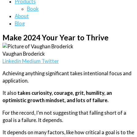
Products
Book
About
Blog
Make 2024 Your Year to Thrive
Vaughan Broderick
Linkedin
Medium
Twitter
Achieving anything significant takes intentional focus and
application.
It also
takes curiosity, courage, grit, humility, an
optimistic growth mindset, and lots of failure.
For the record, I’m not suggesting that falling short of a
goal is a failure. It depends.
It depends on many factors, like how critical a goal is to the