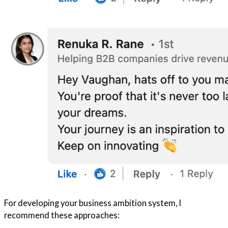
For developing your business ambition system, I
recommend these approaches: