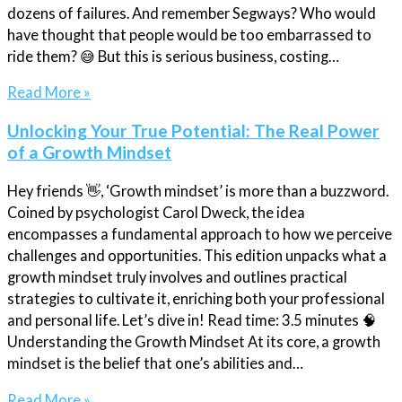
dozens of failures. And remember Segways? Who would
have thought that people would be too embarrassed to
ride them? 😅 But this is serious business, costing…
Read More »
Unlocking Your True Potential: The Real Power
of a Growth Mindset
Hey friends 👋, ‘Growth mindset’ is more than a buzzword.
Coined by psychologist Carol Dweck, the idea
encompasses a fundamental approach to how we perceive
challenges and opportunities. This edition unpacks what a
growth mindset truly involves and outlines practical
strategies to cultivate it, enriching both your professional
and personal life. Let’s dive in! Read time: 3.5 minutes 🧠
Understanding the Growth Mindset At its core, a growth
mindset is the belief that one’s abilities and…
Read More »