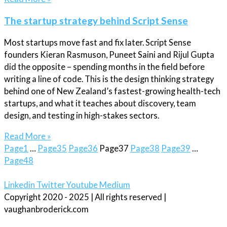
The startup strategy behind Script Sense
Most startups move fast and fix later. Script Sense
founders Kieran Rasmuson, Puneet Saini and Rijul Gupta
did the opposite – spending months in the field before
writing a line of code. This is the design thinking strategy
behind one of New Zealand’s fastest-growing health-tech
startups, and what it teaches about discovery, team
design, and testing in high-stakes sectors.
Read More »
Page
1
…
Page
35
Page
36
Page
37
Page
38
Page
39
…
Page
48
Linkedin
Twitter
Youtube
Medium
Copyright 2020 - 2025 | All rights reserved |
vaughanbroderick.com