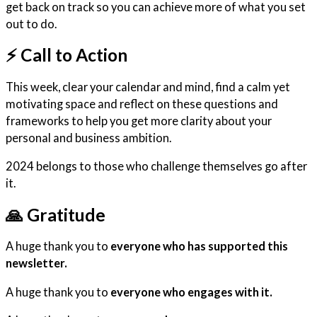
get back on track so you can achieve more of what you set
out to do.
⚡️ Call to Action
This week, clear your calendar and mind, find a calm yet
motivating space and reflect on these questions and
frameworks to help you get more clarity about your
personal and business ambition.
2024 belongs to those who challenge themselves go after
it.
🙏
Gratitude
A huge thank you to
everyone who has supported this
newsletter.
A huge thank you to
everyone who engages with it.