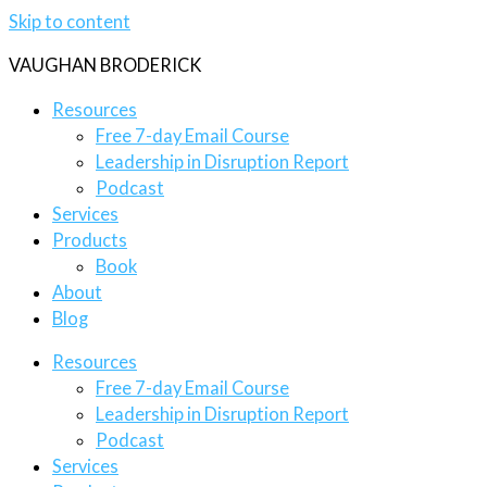
Skip to content
VAUGHAN BRODERICK
Resources
Free 7-day Email Course
Leadership in Disruption Report
Podcast
Services
Products
Book
About
Blog
Resources
Free 7-day Email Course
Leadership in Disruption Report
Podcast
Services