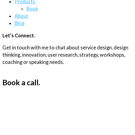
Products
Book
About
Blog
Let’s Connect.
Get in touch with me to chat about service design, design
thinking, innovation, user research, strategy, workshops,
coaching or speaking needs.
Book a call.