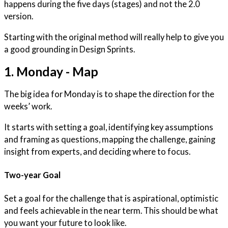
happens during the five days (stages) and not the 2.0
version.
Starting with the original method will really help to give you
a good grounding in Design Sprints.
1. Monday - Map
The big idea for Monday is to shape the direction for the
weeks’ work.
It starts with setting a goal, identifying key assumptions
and framing as questions, mapping the challenge, gaining
insight from experts, and deciding where to focus.
Two-year Goal
Set a goal for the challenge that is aspirational, optimistic
and feels achievable in the near term. This should be what
you want your future to look like.