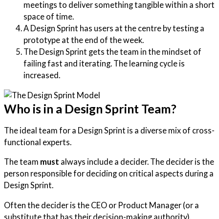
meetings to deliver something tangible within a short
space of time.
A Design Sprint has users at the centre by testing a
prototype at the end of the week.
The Design Sprint gets the team in the mindset of
failing fast and iterating. The learning cycle is
increased.
Who is in a Design Sprint Team?
The ideal team for a Design Sprint is a diverse mix of cross-
functional experts.
The team
must
always include a decider. The decider is the
person responsible for deciding on critical aspects during a
Design Sprint.
Often the decider is the CEO or Product Manager (or a
substitute that has their decision-making authority).