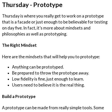
Thursday - Prototype
Thursday is where you really get to work on a prototype
that is a facade or just enough to be believable for testing
on day five. In fact, it’s more about mindsets and
philosophies as well as prototyping.
The Right Mindset
Here are the mindsets that will help you to prototype:
Anything can be prototyped.
Be prepared to throw the prototype away.
Low fidelity is fine, just enough to learn.
Users need to believe it is the real thing.
Build a Prototype
A prototype can be made from really simple tools. Some