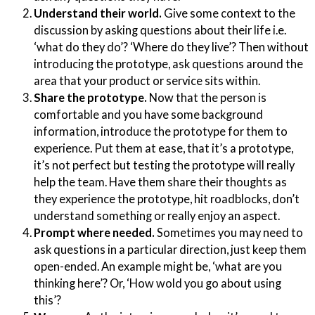
Understand their world.
Give some context to the
discussion by asking questions about their life i.e.
‘what do they do’? ‘Where do they live’? Then without
introducing the prototype, ask questions around the
area that your product or service sits within.
Share the prototype.
Now that the person is
comfortable and you have some background
information, introduce the prototype for them to
experience. Put them at ease, that it’s a prototype,
it’s not perfect but testing the prototype will really
help the team. Have them share their thoughts as
they experience the prototype, hit roadblocks, don’t
understand something or really enjoy an aspect.
Prompt where needed.
Sometimes you may need to
ask questions in a particular direction, just keep them
open-ended. An example might be, ‘what are you
thinking here’? Or, ‘How wold you go about using
this’?