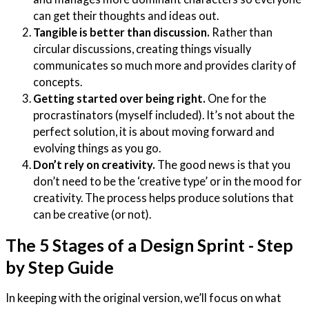
can get their thoughts and ideas out.
Tangible is better than discussion.
Rather than
circular discussions, creating things visually
communicates so much more and provides clarity of
concepts.
Getting started over being right.
One for the
procrastinators (myself included). It’s not about the
perfect solution, it is about moving forward and
evolving things as you go.
Don’t rely on creativity.
The good news is that you
don’t need to be the ‘creative type’ or in the mood for
creativity. The process helps produce solutions that
can be creative (or not).
The 5 Stages of a Design Sprint - Step
by Step Guide
In keeping with the original version, we’ll focus on what