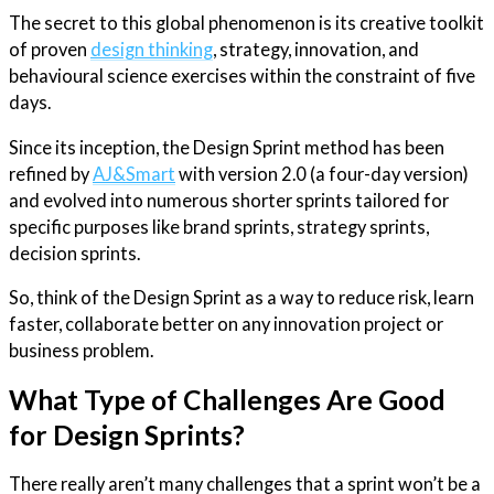
The secret to this global phenomenon is its creative toolkit
of proven
design thinking
, strategy, innovation, and
behavioural science exercises within the constraint of five
days.
Since its inception, the Design Sprint method has been
refined by
AJ&Smart
with version 2.0 (a four-day version)
and evolved into numerous shorter sprints tailored for
specific purposes like brand sprints, strategy sprints,
decision sprints.
So, think of the Design Sprint as a way to reduce risk, learn
faster, collaborate better on any innovation project or
business problem.
What Type of Challenges Are Good
for Design Sprints?
There really aren’t many challenges that a sprint won’t be a