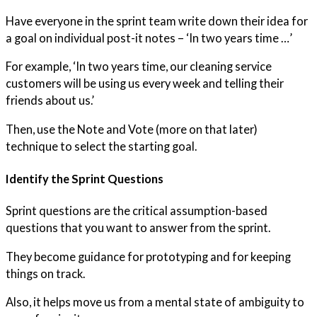
Have everyone in the sprint team write down their idea for
a goal on individual post-it notes – ‘In two years time …’
For example, ‘In two years time, our cleaning service
customers will be using us every week and telling their
friends about us.’
Then, use the Note and Vote (more on that later)
technique to select the starting goal.
Identify the Sprint Questions
Sprint questions are the critical assumption-based
questions that you want to answer from the sprint.
They become guidance for prototyping and for keeping
things on track.
Also, it helps move us from a mental state of ambiguity to