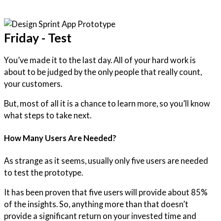
Friday - Test
You’ve made it to the last day. All of your hard work is
about to be judged by the only people that really count,
your customers.
But, most of all it is a chance to learn more, so you’ll know
what steps to take next.
How Many Users Are Needed?
As strange as it seems, usually only five users are needed
to test the prototype.
It has been proven that five users will provide about 85%
of the insights. So, anything more than that doesn’t
provide a significant return on your invested time and