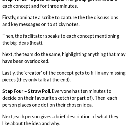
each concept and for three minutes.
Firstly, nominate a scribe to capture the the discussions
and key messages on to sticky notes.
Then, the facilitator speaks to each concept mentioning
the big ideas (heat).
Next, the team do the same, highlighting anything that may
have been overlooked.
Lastly, the ‘creator’ of the concept gets to fill in any missing
pieces (they only talk at the end).
Step Four – Straw Poll.
Everyone has ten minutes to
decide on their favourite sketch (or part of). Then, each
person places one dot on their chosen idea.
Next, each person gives a brief description of what they
like about the idea and why.