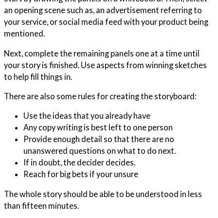
an opening scene such as, an advertisement referring to
your service, or social media feed with your product being
mentioned.
Next, complete the remaining panels one at a time until
your story is finished. Use aspects from winning sketches
to help fill things in.
There are also some rules for creating the storyboard:
Use the ideas that you already have
Any copy writing is best left to one person
Provide enough detail so that there are no
unanswered questions on what to do next.
If in doubt, the decider decides.
Reach for big bets if your unsure
The whole story should be able to be understood in less
than fifteen minutes.