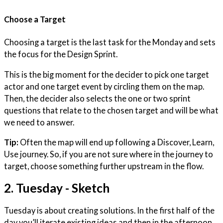
Choose a Target
Choosing a target is the last task for the Monday and sets
the focus for the Design Sprint.
This is the big moment for the decider to pick one target
actor and one target event by circling them on the map.
Then, the decider also selects the one or two sprint
questions that relate to the chosen target and will be what
we need to answer.
Tip:
Often the map will end up following a Discover, Learn,
Use journey. So, if you are not sure where in the journey to
target, choose something further upstream in the flow.
2. Tuesday - Sketch
Tuesday is about creating solutions. In the first half of the
day you’ll iterate existing ideas and then in the afternoon