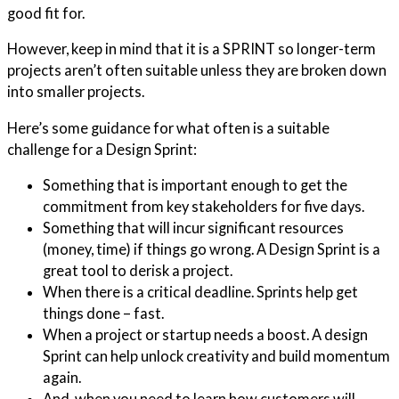
good fit for.
However, keep in mind that it is a SPRINT so longer-term
projects aren’t often suitable unless they are broken down
into smaller projects.
Here’s some guidance for what often is a suitable
challenge for a Design Sprint:
Something that is important enough to get the
commitment from key stakeholders for five days.
Something that will incur significant resources
(money, time) if things go wrong. A Design Sprint is a
great tool to derisk a project.
When there is a critical deadline. Sprints help get
things done – fast.
When a project or startup needs a boost. A design
Sprint can help unlock creativity and build momentum
again.
And, when you need to learn how customers will