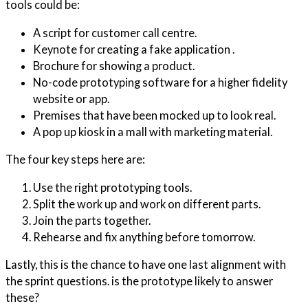
tools could be:
A script for customer call centre.
Keynote for creating a fake application .
Brochure for showing a product.
No-code prototyping software for a higher fidelity
website or app.
Premises that have been mocked up to look real.
A pop up kiosk in a mall with marketing material.
The four key steps here are:
Use the right prototyping tools.
Split the work up and work on different parts.
Join the parts together.
Rehearse and fix anything before tomorrow.
Lastly, this is the chance to have one last alignment with
the sprint questions. is the prototype likely to answer
these?