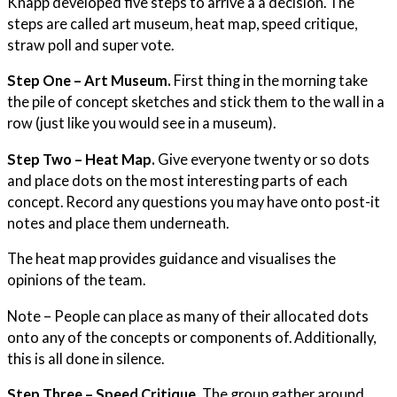
Knapp developed five steps to arrive a a decision. The
steps are called art museum, heat map, speed critique,
straw poll and super vote.
Step One – Art Museum.
First thing in the morning take
the pile of concept sketches and stick them to the wall in a
row (just like you would see in a museum).
Step Two – Heat Map.
Give everyone twenty or so dots
and place dots on the most interesting parts of each
concept. Record any questions you may have onto post-it
notes and place them underneath.
The heat map provides guidance and visualises the
opinions of the team.
Note – People can place as many of their allocated dots
onto any of the concepts or components of. Additionally,
this is all done in silence.
Step Three – Speed Critique.
The group gather around