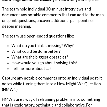
The team hold individual 30-minute interviews and
document any notable comments that can add to the map
or sprint questions, uncover additional pain points or
deeper meaning.
The team use open-ended questions like:
What do you think is missing? Why?
What could be done better?
What are the biggest obstacles?
How would you go about solving this?
Tell me more about … ?
Capture any notable comments onto an individual post-it
notes while turning them into a How Might We Question
(HMW’s).
HMW’s are a way of reframing problems into something
that is exploratory, optimistic and collaborative.
For