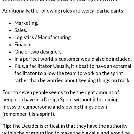
Additionally, the following roles are typical participants:
Marketing.
Sales.
Logistics / Manufacturing.
Finance.
One or two designers.
In a perfect world, a customer would also be included.
Plus, a facilitator. Usually, it’s best to have an external
facilitator to allow the team to work on the sprint
rather than be worried about keeping things on track.
Four to seven people seems to be the right amount of
people to have in a Design Sprint without it becoming
messy or cumbersome and slowing things down
(remember it is a sprint).
Tip:
The Decider is critical, in that they have the authority
within the organisation to make the big calls, and, won’t be