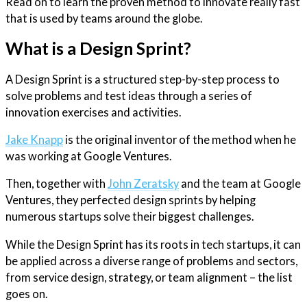
Read on to learn the proven method to innovate really fast
that is used by teams around the globe.
What is a Design Sprint?
A Design Sprint is a structured step-by-step process to
solve problems and test ideas through a series of
innovation exercises and activities.
Jake Knapp
is the original inventor of the method when he
was working at Google Ventures.
Then, together with
John Zeratsky
and the team at Google
Ventures, they perfected design sprints by helping
numerous startups solve their biggest challenges.
While the Design Sprint has its roots in tech startups, it can
be applied across a diverse range of problems and sectors,
from service design, strategy, or team alignment – the list
goes on.