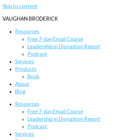
Skip to content
VAUGHAN BRODERICK
Resources
Free 7-day Email Course
Leadership in Disruption Report
Podcast
Services
Products
Book
About
Blog
Resources
Free 7-day Email Course
Leadership in Disruption Report
Podcast
Services