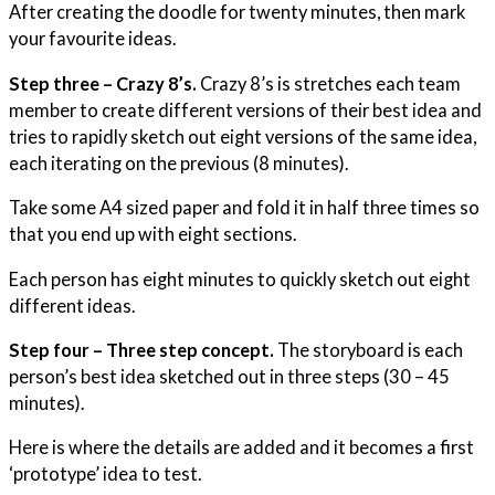
After creating the doodle for twenty minutes, then mark
your favourite ideas.
Step three – Crazy 8’s.
Crazy 8’s is stretches each team
member to create different versions of their best idea and
tries to rapidly sketch out eight versions of the same idea,
each iterating on the previous (8 minutes).
Take some A4 sized paper and fold it in half three times so
that you end up with eight sections.
Each person has eight minutes to quickly sketch out eight
different ideas.
Step four – Three step concept.
The storyboard is each
person’s best idea sketched out in three steps (30 – 45
minutes).
Here is where the details are added and it becomes a first
‘prototype’ idea to test.