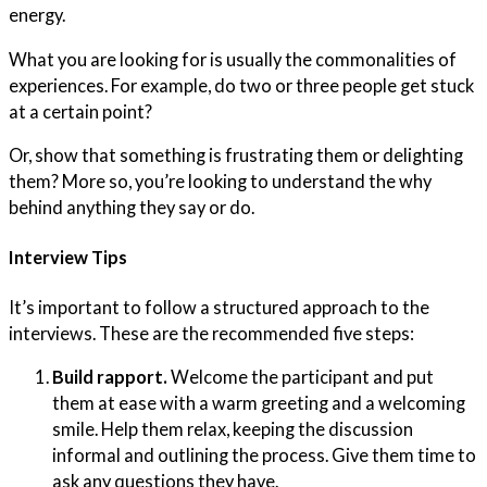
energy.
What you are looking for is usually the commonalities of
experiences. For example, do two or three people get stuck
at a certain point?
Or, show that something is frustrating them or delighting
them? More so, you’re looking to understand the why
behind anything they say or do.
Interview Tips
It’s important to follow a structured approach to the
interviews. These are the recommended five steps:
Build rapport.
Welcome the participant and put
them at ease with a warm greeting and a welcoming
smile. Help them relax, keeping the discussion
informal and outlining the process. Give them time to
ask any questions they have.