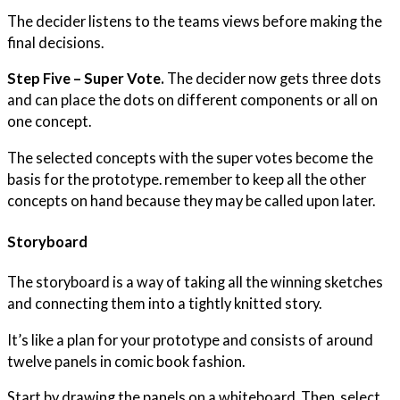
The decider listens to the teams views before making the
final decisions.
Step Five – Super Vote.
The decider now gets three dots
and can place the dots on different components or all on
one concept.
The selected concepts with the super votes become the
basis for the prototype. remember to keep all the other
concepts on hand because they may be called upon later.
Storyboard
The storyboard is a way of taking all the winning sketches
and connecting them into a tightly knitted story.
It’s like a plan for your prototype and consists of around
twelve panels in comic book fashion.
Start by drawing the panels on a whiteboard. Then, select