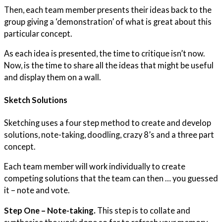
Then, each team member presents their ideas back to the
group giving a ‘demonstration’ of what is great about this
particular concept.
As each idea is presented, the time to critique isn’t now.
Now, is the time to share all the ideas that might be useful
and display them on a wall.
Sketch Solutions
Sketching uses a four step method to create and develop
solutions, note-taking, doodling, crazy 8’s and a three part
concept.
Each team member will work individually to create
competing solutions that the team can then … you guessed
it – note and vote.
Step One – Note-taking.
This step is to collate and