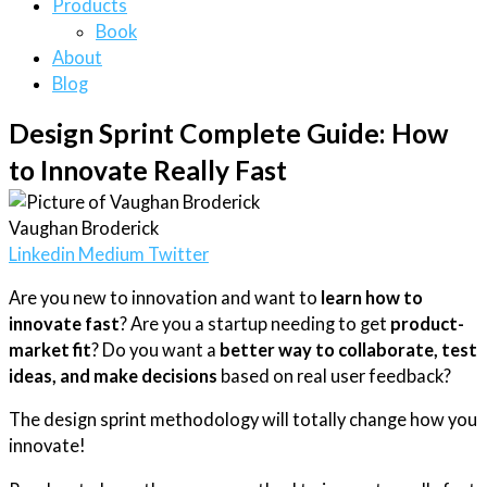
Products
Book
About
Blog
Design Sprint Complete Guide: How
to Innovate Really Fast
Vaughan Broderick
Linkedin
Medium
Twitter
Are you new to innovation and want to
learn how to
innovate fast
? Are you a startup needing to get
product-
market fit
? Do you want a
better way to collaborate, test
ideas, and make decisions
based on real user feedback?
The design sprint methodology will totally change how you
innovate!