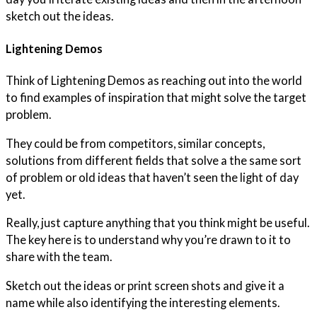
sketch out the ideas.
Lightening Demos
Think of Lightening Demos as reaching out into the world
to find examples of inspiration that might solve the target
problem.
They could be from competitors, similar concepts,
solutions from different fields that solve a the same sort
of problem or old ideas that haven’t seen the light of day
yet.
Really, just capture anything that you think might be useful.
The key here is to understand why you’re drawn to it to
share with the team.
Sketch out the ideas or print screen shots and give it a
name while also identifying the interesting elements.