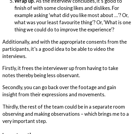
Wrap up.
As the interview concludes, it’s good to
finish of with some closing likes and dislikes. For
example asking ‘what did you like most about …’? Or,
what was your least favourite thing’? Or, ‘What is one
thing we could do to improve the experience’?
Additionally, and with the appropriate consents from the
participants, it’s a good idea to be able to video the
interviews.
Firstly, it frees the interviewer up from having to take
notes thereby being less observant.
Secondly, you can go back over the footage and gain
insight from their expressions and movements.
Thirdly, the rest of the team could be in a separate room
observing and making observations – which brings me to a
very important step.