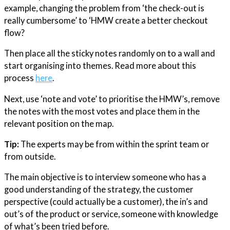
example, changing the problem from ‘the check-out is
really cumbersome’ to ‘HMW create a better checkout
flow?
Then place all the sticky notes randomly on to a wall and
start organising into themes. Read more about this
process
here
.
Next, use ‘note and vote’ to prioritise the HMW’s, remove
the notes with the most votes and place them in the
relevant position on the map.
Tip:
The experts may be from within the sprint team or
from outside.
The main objective is to interview someone who has a
good understanding of the strategy, the customer
perspective (could actually be a customer), the in’s and
out’s of the product or service, someone with knowledge
of what’s been tried before.