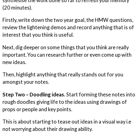
synthesise the work done so far to refresh your memory
(20 minutes).
Firstly, write down the two year goal, the HMW questions,
review the lightening demos and record anything that is of
interest that you think is useful.
Next, dig deeper on some things that you think are really
important. You can research further or even come up with
new ideas.
Then, highlight anything that really stands out for you
amongst your notes.
Step Two – Doodling ideas.
Start forming these notes into
rough doodles giving life to the ideas using drawings of
props or people and key points.
This is about starting to tease out ideas in a visual way i.e
not worrying about their drawing ability.