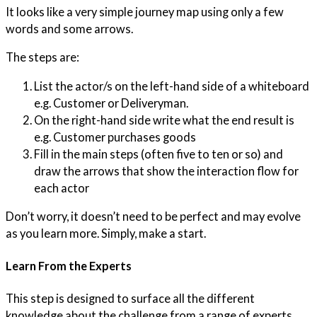
It looks like a very simple journey map using only a few
words and some arrows.
The steps are:
List the actor/s on the left-hand side of a whiteboard
e.g. Customer or Deliveryman.
On the right-hand side write what the end result is
e.g. Customer purchases goods
Fill in the main steps (often five to ten or so) and
draw the arrows that show the interaction flow for
each actor
Don’t worry, it doesn’t need to be perfect and may evolve
as you learn more. Simply, make a start.
Learn From the Experts
This step is designed to surface all the different
knowledge about the challenge from a range of experts.