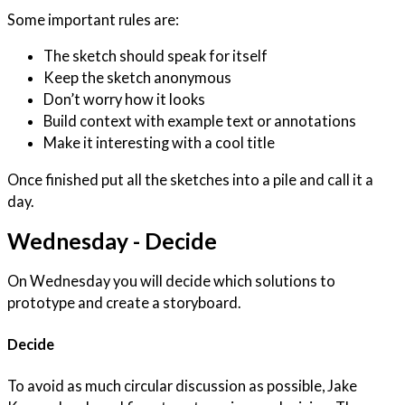
Some important rules are:
The sketch should speak for itself
Keep the sketch anonymous
Don’t worry how it looks
Build context with example text or annotations
Make it interesting with a cool title
Once finished put all the sketches into a pile and call it a
day.
Wednesday - Decide
On Wednesday you will decide which solutions to
prototype and create a storyboard.
Decide
To avoid as much circular discussion as possible, Jake