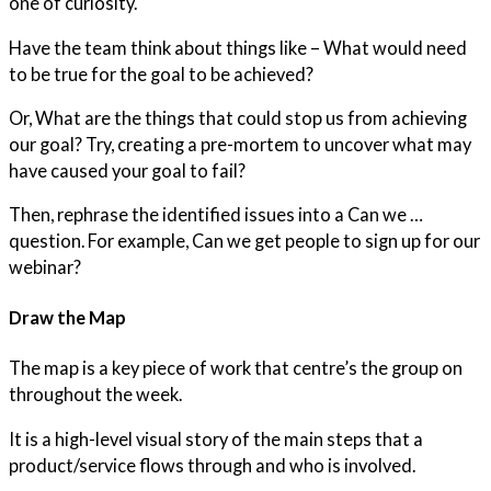
one of curiosity.
Have the team think about things like – What would need
to be true for the goal to be achieved?
Or, What are the things that could stop us from achieving
our goal? Try, creating a pre-mortem to uncover what may
have caused your goal to fail?
Then, rephrase the identified issues into a Can we …
question. For example, Can we get people to sign up for our
webinar?
Draw the Map
The map is a key piece of work that centre’s the group on
throughout the week.
It is a high-level visual story of the main steps that a
product/service flows through and who is involved.