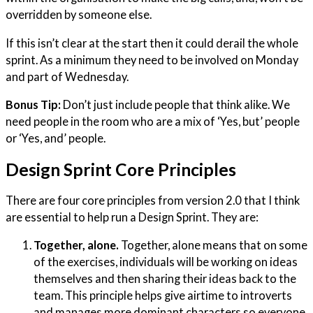
overridden by someone else.
If this isn’t clear at the start then it could derail the whole
sprint. As a minimum they need to be involved on Monday
and part of Wednesday.
Bonus Tip:
Don’t just include people that think alike. We
need people in the room who are a mix of ‘Yes, but’ people
or ‘Yes, and’ people.
Design Sprint Core Principles
There are four core principles from version 2.0 that I think
are essential to help run a Design Sprint. They are:
Together, alone.
Together, alone means that on some
of the exercises, individuals will be working on ideas
themselves and then sharing their ideas back to the
team.
This principle helps give airtime to introverts
and manages more dominant characters so everyone