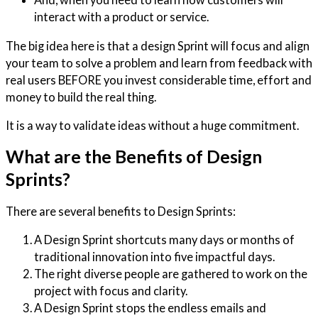
interact with a product or service.
The big idea here is that a design Sprint will focus and align
your team to solve a problem and learn from feedback with
real users BEFORE you invest considerable time, effort and
money to build the real thing.
It is a way to validate ideas without a huge commitment.
What are the Benefits of Design
Sprints?
There are several benefits to Design Sprints:
A Design Sprint shortcuts many days or months of
traditional innovation into five impactful days.
The right diverse people are gathered to work on the
project with focus and clarity.
A Design Sprint stops the endless emails and