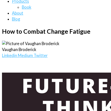
Products
Book
About
Blog
How to Combat Change Fatigue
Vaughan Broderick
Linkedin
Medium
Twitter