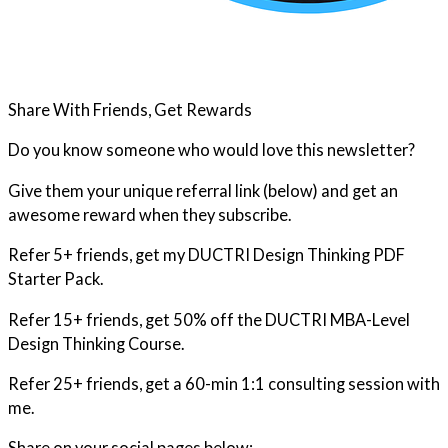
Share With Friends, Get Rewards
Do you know someone who would love this newsletter?
Give them your unique referral link (below) and get an
awesome reward when they subscribe.
Refer 5+ friends, get my DUCTRI Design Thinking PDF
Starter Pack.
Refer 15+ friends, get 50% off the DUCTRI MBA-Level
Design Thinking Course.
Refer 25+ friends, get a 60-min 1:1 consulting session with
me.
Share on your social pages below: