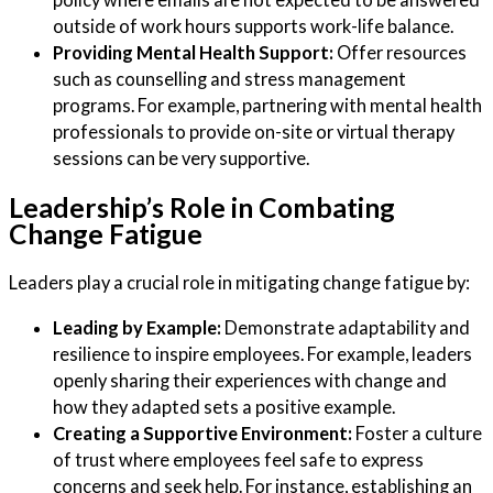
outside of work hours supports work-life balance.
Providing Mental Health Support:
Offer resources
such as counselling and stress management
programs. For example, partnering with mental health
professionals to provide on-site or virtual therapy
sessions can be very supportive.
Leadership’s Role in Combating
Change Fatigue
Leaders play a crucial role in mitigating change fatigue by:
Leading by Example:
Demonstrate adaptability and
resilience to inspire employees. For example, leaders
openly sharing their experiences with change and
how they adapted sets a positive example.
Creating a Supportive Environment:
Foster a culture
of trust where employees feel safe to express
concerns and seek help. For instance, establishing an