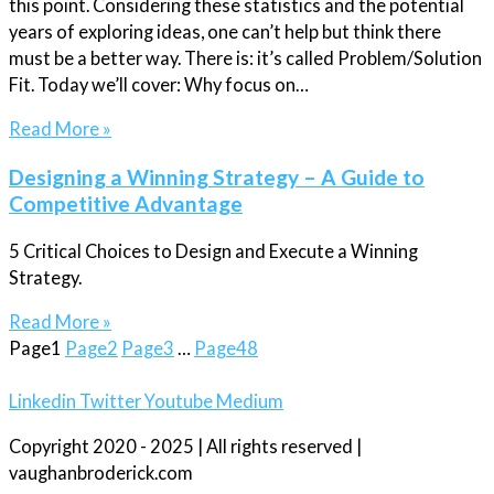
this point. Considering these statistics and the potential
years of exploring ideas, one can’t help but think there
must be a better way. There is: it’s called Problem/Solution
Fit. Today we’ll cover: Why focus on…
Read More »
Designing a Winning Strategy – A Guide to
Competitive Advantage
5 Critical Choices to Design and Execute a Winning
Strategy.
Read More »
Page
1
Page
2
Page
3
…
Page
48
Linkedin
Twitter
Youtube
Medium
Copyright 2020 - 2025 | All rights reserved |
vaughanbroderick.com