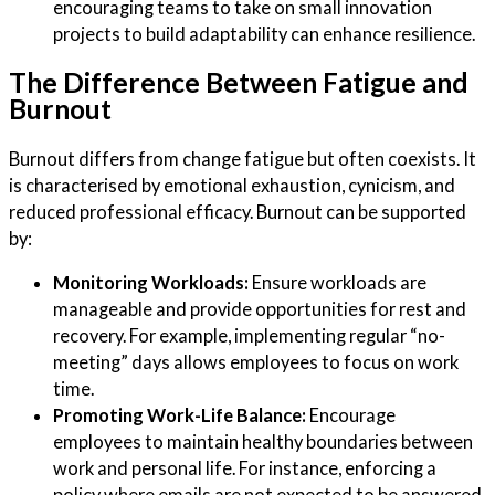
encouraging teams to take on small innovation
projects to build adaptability can enhance resilience.
The Difference Between Fatigue and
Burnout
Burnout differs from change fatigue but often coexists. It
is characterised by emotional exhaustion, cynicism, and
reduced professional efficacy. Burnout can be supported
by:
Monitoring Workloads:
Ensure workloads are
manageable and provide opportunities for rest and
recovery. For example, implementing regular “no-
meeting” days allows employees to focus on work
time.
Promoting Work-Life Balance:
Encourage
employees to maintain healthy boundaries between
work and personal life. For instance, enforcing a
policy where emails are not expected to be answered