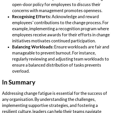
open-door policy for employees to discuss their
concerns with management promotes openness.
Recognising Efforts:
Acknowledge and reward
employees’ contributions to the change process. For
example, implementing a recognition program where
employees receive awards for their efforts in change
initiatives motivates continued participation.
Balancing Workloads:
Ensure workloads are fair and
manageable to prevent burnout. For instance,
regularly reviewing and adjusting team workloads to
ensure a balanced distribution of tasks prevents
overload.
In Summary
Addressing change fatigue is essential for the success of
any organisation. By understanding the challenges,
implementing supportive strategies, and fostering a
resilient culture, leaders can help their teams navigate