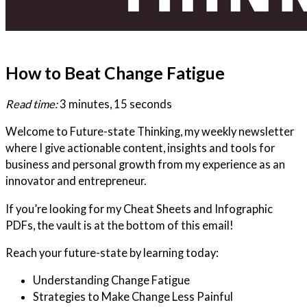
How to Beat Change Fatigue
Read time:
3 minutes, 15 seconds
Welcome to Future-state Thinking, my weekly newsletter
where I give actionable content, insights and tools for
business and personal growth from my experience as an
innovator and entrepreneur.
If you’re looking for my Cheat Sheets and Infographic
PDFs, the vault is at the bottom of this email!
Reach your future-state by learning today:
Understanding Change Fatigue
Strategies to Make Change Less Painful