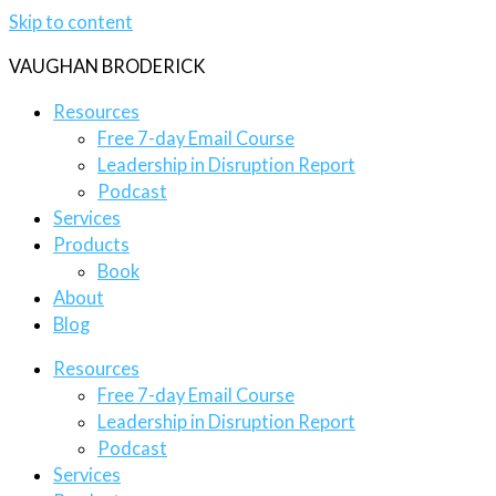
Skip to content
VAUGHAN BRODERICK
Resources
Free 7-day Email Course
Leadership in Disruption Report
Podcast
Services
Products
Book
About
Blog
Resources
Free 7-day Email Course
Leadership in Disruption Report
Podcast
Services