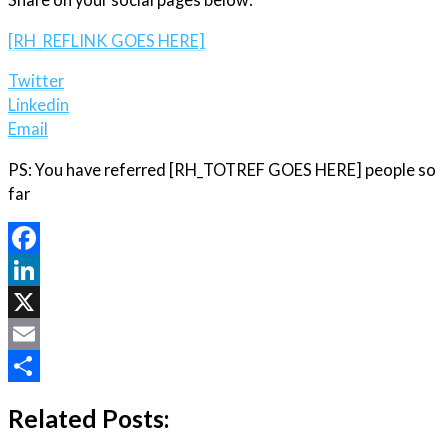
[RH_REFLINK GOES HERE]
Twitter
Linkedin
Email
PS: You have referred [RH_TOTREF GOES HERE] people so
far
Facebook
LinkedIn
X
Email
Share
Related Posts: