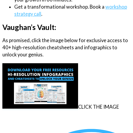
Get a transformational workshop. Book a
workshop
strategy call
.
Vaughan’s Vault:
As promised, click the image below for exclusive access to
40+ high-resolution cheatsheets and infographics to
unlock your genius.
CLICK THE IMAGE