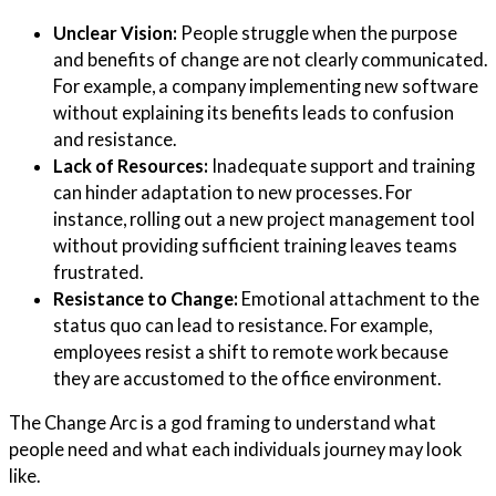
Unclear Vision:
People struggle when the purpose
and benefits of change are not clearly communicated.
For example, a company implementing new software
without explaining its benefits leads to confusion
and resistance.
Lack of Resources:
Inadequate support and training
can hinder adaptation to new processes. For
instance, rolling out a new project management tool
without providing sufficient training leaves teams
frustrated.
Resistance to Change:
Emotional attachment to the
status quo can lead to resistance. For example,
employees resist a shift to remote work because
they are accustomed to the office environment.
The Change Arc is a god framing to understand what
people need and what each individuals journey may look
like.