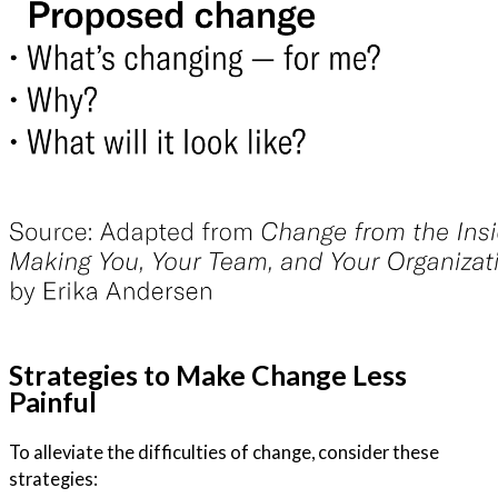
Strategies to Make Change Less
Painful
To alleviate the difficulties of change, consider these
strategies: