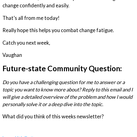
change confidently and easily.
That’s all from me today!
Really hope this helps you combat change fatigue.
Catch you next week,
Vaughan
Future-state Community Question:
Do you have a challenging question for me to answer or a
topic you want to know more about? Reply to this email and I
will give a detailed overview of the problem and how I would
personally solve it or a deep dive into the topic.
What did you think of this weeks newsletter?