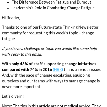
The Difference Between Fatigue and Burnout
Leadership’s Role in Combating Change Fatigue
Hi Reader,
​Thanks to one of our Future-state Thinking Newsletter
community for requesting this week’s topic – change
fatigue.
If you have a challenge or topic you would like some help
with, reply to this email.
With
only 43% of staff supporting change initiatives
compared with 74% in 2016
(HBR)
this is a serious issue.
And, with the pace of change escalating, equipping
ourselves and our teams with ways to manage change is
never more important.
Let’s dive in!
Note: The tips in this article are not medical advice. They