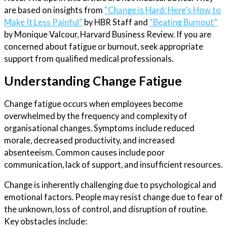
are based on insights from
“Change is Hard: Here’s How to
Make It Less Painful”
by HBR Staff and
“Beating Burnout”
by Monique Valcour, Harvard Business Review. If you are
concerned about fatigue or burnout, seek appropriate
support from qualified medical professionals.
Understanding Change Fatigue
Change fatigue occurs when employees become
overwhelmed by the frequency and complexity of
organisational changes. Symptoms include reduced
morale, decreased productivity, and increased
absenteeism. Common causes include poor
communication, lack of support, and insufficient resources.
Change is inherently challenging due to psychological and
emotional factors. People may resist change due to fear of
the unknown, loss of control, and disruption of routine.
Key obstacles include: