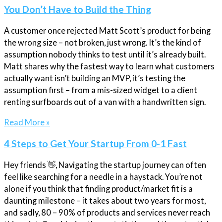
You Don’t Have to Build the Thing
A customer once rejected Matt Scott’s product for being
the wrong size – not broken, just wrong. It’s the kind of
assumption nobody thinks to test until it’s already built.
Matt shares why the fastest way to learn what customers
actually want isn’t building an MVP, it’s testing the
assumption first – from a mis-sized widget to a client
renting surfboards out of a van with a handwritten sign.
Read More »
4 Steps to Get Your Startup From 0-1 Fast
Hey friends 👋, Navigating the startup journey can often
feel like searching for a needle in a haystack. You’re not
alone if you think that finding product/market fit is a
daunting milestone – it takes about two years for most,
and sadly, 80 – 90% of products and services never reach