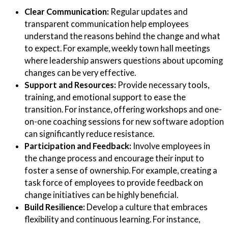
Clear Communication:
Regular updates and
transparent communication help employees
understand the reasons behind the change and what
to expect. For example, weekly town hall meetings
where leadership answers questions about upcoming
changes can be very effective.
Support and Resources:
Provide necessary tools,
training, and emotional support to ease the
transition. For instance, offering workshops and one-
on-one coaching sessions for new software adoption
can significantly reduce resistance.
Participation and Feedback:
Involve employees in
the change process and encourage their input to
foster a sense of ownership. For example, creating a
task force of employees to provide feedback on
change initiatives can be highly beneficial.
Build Resilience:
Develop a culture that embraces
flexibility and continuous learning. For instance,