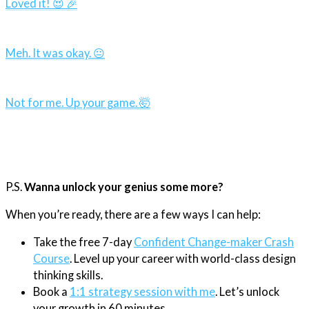
Loved it! 😍 🎉
Meh. It was okay. 😐
Not for me. Up your game. 🤯
P.S.
Wanna unlock your genius some more?
When you’re ready, there are a few ways I can help:
Take the free 7-day
Confident Change-maker Crash
Course
. Level up your career with world-class design
thinking skills.
Book a
1:1 strategy session with me
. Let’s unlock
your growth in 60 minutes.