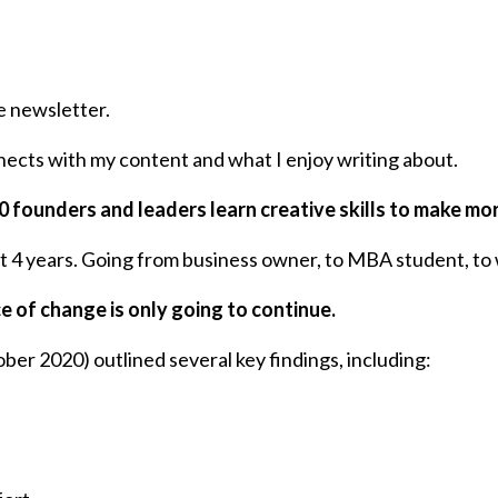
e newsletter.
nects with my content and what I enjoy writing about.
00 founders and leaders learn creative skills to make mo
st 4 years. Going from business owner, to MBA student, to 
e of change is only going to continue.
ber 2020) outlined several key findings, including: