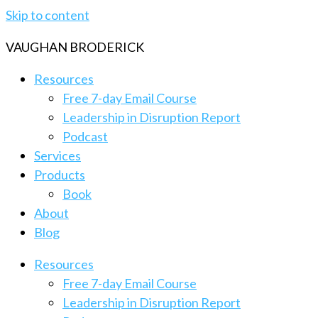
Skip to content
VAUGHAN BRODERICK
Resources
Free 7-day Email Course
Leadership in Disruption Report
Podcast
Services
Products
Book
About
Blog
Resources
Free 7-day Email Course
Leadership in Disruption Report