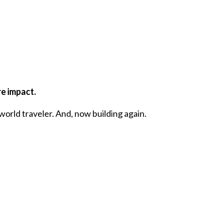
re impact.
world traveler. And, now building again.