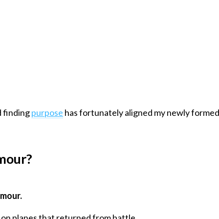
 finding
purpose
has fortunately aligned my newly formed s
mour?
rmour.
on planes that returned from battle.