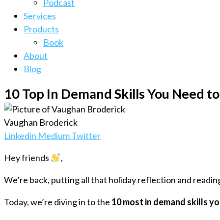
Podcast
Services
Products
Book
About
Blog
10 Top In Demand Skills You Need to
Vaughan Broderick
Linkedin
Medium
Twitter
Hey friends
,
We’re back, putting all that holiday reflection and readin
Today, we’re diving in to the
10 most in demand skills y