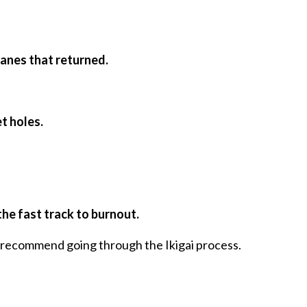
lanes that returned.
t holes.
the fast track to burnout.
ly recommend going through the Ikigai process.