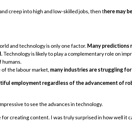
nd creep into high and low-skilled jobs, then t
here may be
rld and technology is only one factor.
Many predictions m
.
Technology is likely to play a complementary role on impr
of humans.
e of the labour market,
many industries are struggling for
ntiful employment regardless of the advancement of robo
n impressive to see the advances in technology.
e for creating content. I was truly surprised in how well 