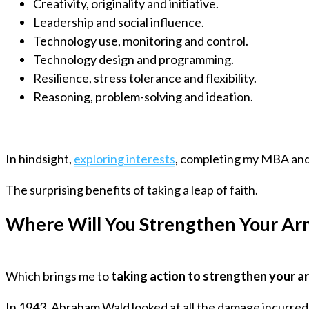
Creativity, originality and initiative.
Leadership and social influence.
Technology use, monitoring and control.
Technology design and programming.
Resilience, stress tolerance and flexibility.
Reasoning, problem-solving and ideation.
In hindsight,
exploring interests
, completing my MBA and
The surprising benefits of taking a leap of faith.
Where Will You Strengthen Your Ar
Which brings me to
taking action to strengthen your a
In 1943, Abraham Wald looked at all the damage incurred 