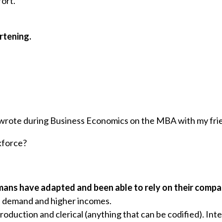
fort.
rtening.
I wrote during Business Economics on the MBA with my fri
kforce?
ans have adapted and been able to rely on their compar
 demand and higher incomes.
production and clerical (anything that can be codified). Int