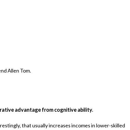
end Allen Tom.
ative advantage from cognitive ability.
erestingly, that usually increases incomes in lower-skilled