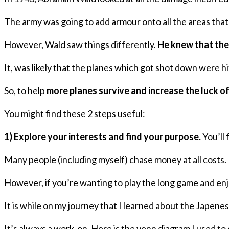
The army was going to add armour onto all the areas tha
However, Wald saw things differently.
He knew that the 
It, was likely that the planes which got shot down were hi
So, to help
more planes survive and increase the luck of
You might find these 2 steps useful:
1) Explore your interests and find your purpose.
You’ll 
Many people (including myself) chase money at all costs. 
However, if you’re wanting to play the long game and enj
It is while on my journey that I learned about the Japen
It’s always a work-on. Here is the venn diagram I used t