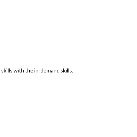
kills with the in-demand skills.