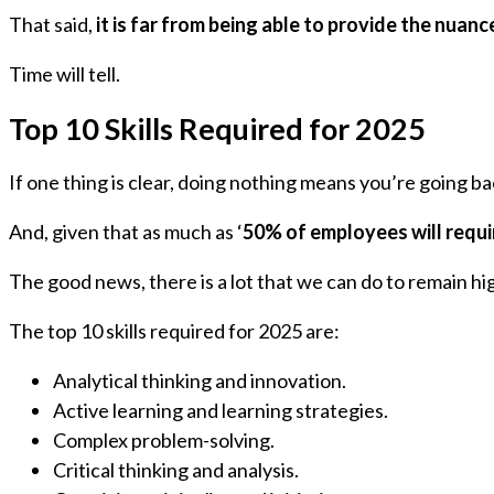
That said,
it is far from being able to provide the nua
Time will tell.
Top 10 Skills Required for 2025
If one thing is clear, doing nothing means you’re going b
And, given that as much as ‘
50% of employees will require
The good news, there is a lot that we can do to remain hi
The top 10 skills required for 2025 are:
Analytical thinking and innovation.
Active learning and learning strategies.
Complex problem-solving.
Critical thinking and analysis.