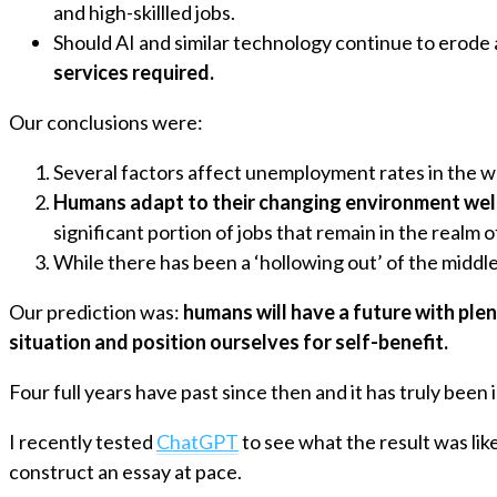
and high-skillled jobs.
Should AI and similar technology continue to erode a
services required.
Our conclusions were:
Several factors affect unemployment rates in the wo
Humans adapt to their changing environment well
significant portion of jobs that remain in the realm 
While there has been a ‘hollowing out’ of the middl
Our prediction was:
humans will have a future with ple
situation and position ourselves for self-benefit.
Four full years have past since then and it has truly bee
I recently tested
ChatGPT
to see what the result was lik
construct an essay at pace.