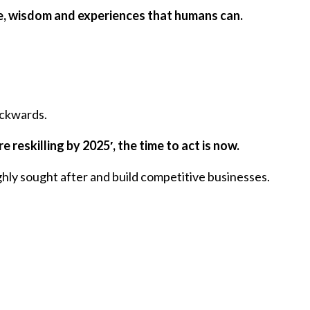
nce, wisdom and experiences that humans can.
ackwards.
 reskilling by 2025′, the time to act is now.
ghly sought after and build competitive businesses.