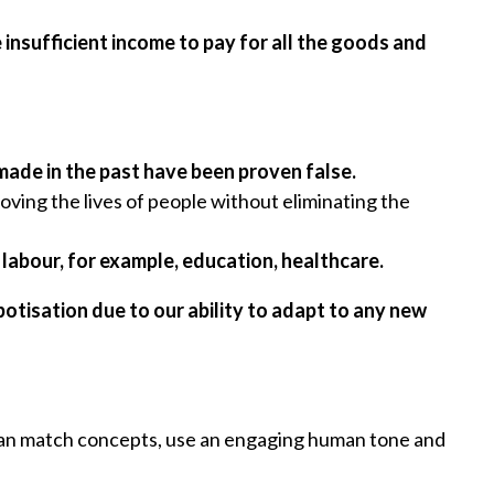
 insufficient income to pay for all the goods and
ade in the past have been proven false.
oving the lives of people without eliminating the
 labour, for example, education, healthcare.
tisation due to our ability to adapt to any new
it can match concepts, use an engaging human tone and