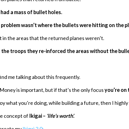
t
had a mass of bullet holes.
problem wasn’t where the bullets were hitting on the p
t in the areas that the returned planes weren’t.
 the troops they re-inforced the areas without the bulle
find me talking about this frequently.
Money is important, but if that’s the only focus
you’re on 
oy what you’re doing, while building a future, then I high
ese concept of
Ikigai –
‘life’s worth’.
o create my
Ikigai 2.0: