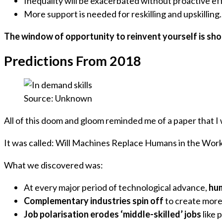
Inequality will be exacerbated without proactive ef
More support is needed for reskilling and upskilling.
The window of opportunity to reinvent yourself is sho
Predictions From 2018
Source: Unknown
All of this doom and gloom reminded me of a paper that 
It was called: Will Machines Replace Humans in the Wor
What we discovered was:
At every major period of technological advance,
hum
Complementary industries spin off
to create more
Job polarisation erodes ‘middle-skilled’ jobs
like 