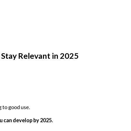
 Stay Relevant in 2025
g to good use.
ou can develop by 2025.