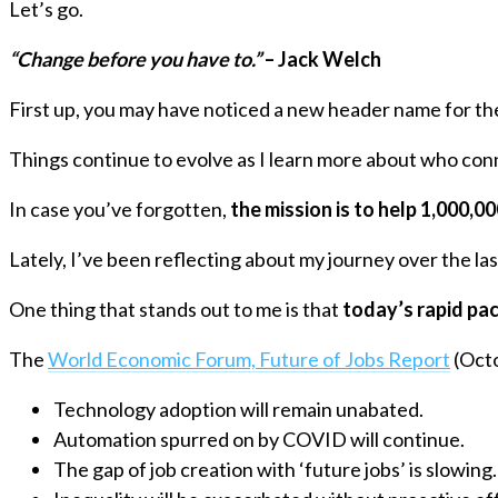
Let’s go.
“Change before you have to.”
– Jack Welch
First up, you may have noticed a new header name for th
Things continue to evolve as I learn more about who con
In case you’ve forgotten,
the mission is to help 1,000,0
Lately, I’ve been reflecting about my journey over the la
One thing that stands out to me is that
today’s rapid pac
The
World Economic Forum, Future of Jobs Report
(Octo
Technology adoption will remain unabated.
Automation spurred on by COVID will continue.
The gap of job creation with ‘future jobs’ is slowing.