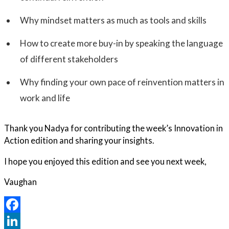
Why mindset matters as much as tools and skills
How to create more buy-in by speaking the language
of different stakeholders
Why finding your own pace of reinvention matters in
work and life
Thank you Nadya for contributing the week’s Innovation in
Action edition and sharing your insights.
I hope you enjoyed this edition and see you next week,
Vaughan
Facebook