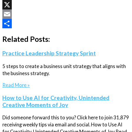
LinkedIn
X
Email
Share
Related Posts:
Practice Leadership Strategy Sprint
5 steps to create a business unit strategy that aligns with
the business strategy.
Read More »
How to Use AI for Creativity, Unintended
Creative Moments of Joy
Did someone forward this to you? Click here to join 31,879
receiving weekly tips via email and social. How to Use AI
for Creativity, Unintended Creative Moments of Joy Read