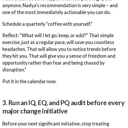
anymore. Nadya’s recommendation is very simple – and
one of the most immediately actionable you can do.
Schedule a quarterly “coffee with yourself.”
Reflect: “What will I let go, keep, or add?” That simple
exercise, just at a regular pace, will save you countless
headaches. That will allow you to notice trends before
they hit you. That will give you a sense of freedom and
opportunity rather than fear and being chased by
disruption.”
Put it in the calendar now.
3. Run an IQ, EQ, and PQ audit before every
major change initiative
Before your next significant initiative, stop treating