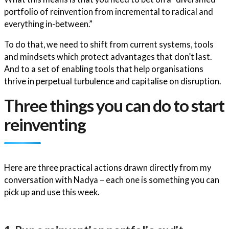
portfolio of reinvention from incremental to radical and
everything in-between.”
To do that, we need to shift from current systems, tools
and mindsets which protect advantages that don’t last.
And to a set of enabling tools that help organisations
thrive in perpetual turbulence and capitalise on disruption.
Three things you can do to start
reinventing
Here are three practical actions drawn directly from my
conversation with Nadya – each one is something you can
pick up and use this week.