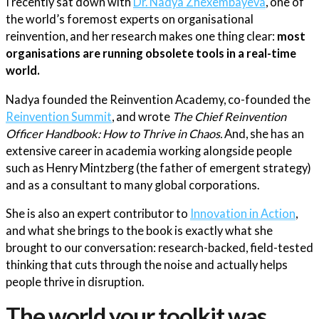
I recently sat down with
Dr. Nadya Zhexembayeva
, one of
the world’s foremost experts on organisational
reinvention, and her research makes one thing clear:
most
organisations are running obsolete tools in a real-time
world.
Nadya founded the Reinvention Academy, co-founded the
Reinvention Summit
, and wrote
The Chief Reinvention
Officer Handbook: How to Thrive in Chaos.
And, she has an
extensive career in academia working alongside people
such as Henry Mintzberg (the father of emergent strategy)
and as a consultant to many global corporations.
She is also an expert contributor to
Innovation in Action
,
and what she brings to the book is exactly what she
brought to our conversation: research-backed, field-tested
thinking that cuts through the noise and actually helps
people thrive in disruption.
The world your toolkit was