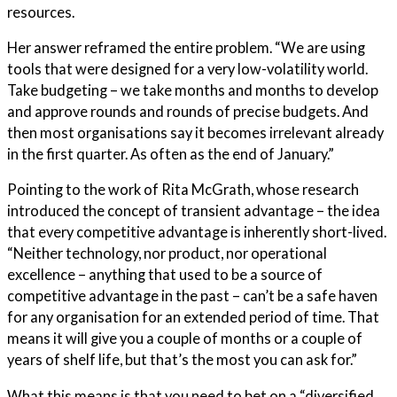
resources.
Her answer reframed the entire problem. “We are using
tools that were designed for a very low-volatility world.
Take budgeting – we take months and months to develop
and approve rounds and rounds of precise budgets. And
then most organisations say it becomes irrelevant already
in the first quarter. As often as the end of January.”
Pointing to the work of Rita McGrath, whose research
introduced the concept of transient advantage – the idea
that every competitive advantage is inherently short-lived.
“Neither technology, nor product, nor operational
excellence – anything that used to be a source of
competitive advantage in the past – can’t be a safe haven
for any organisation for an extended period of time. That
means it will give you a couple of months or a couple of
years of shelf life, but that’s the most you can ask for.”
What this means is that you need to bet on a “diversified