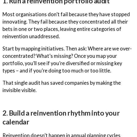
1. Run a reinvention portfolio audit
Most organisations don’t fail because they have stopped
innovating. They fail because they concentrated all their
bets in one or two places, leaving entire categories of
reinvention unaddressed.
Start by mapping initiatives. Then ask: Where are we over-
concentrated? What’s missing? Once you map your
portfolio, you’ll see if you’re diversified or missing key
types – and if you’re doing too much or too little.
That single audit has saved companies by making the
invisible visible.
2. Build a reinvention rhythm into your
calendar
Reinvention doesn’t happen in annual planning cycles