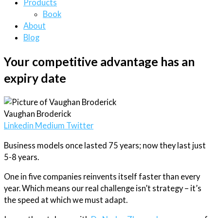
Products
Book
About
Blog
Your competitive advantage has an
expiry date
Vaughan Broderick
Linkedin
Medium
Twitter
Business models once lasted 75 years; now they last just
5-8 years.
One in five companies reinvents itself faster than every
year. Which means our real challenge isn’t strategy – it’s
the speed at which we must adapt.