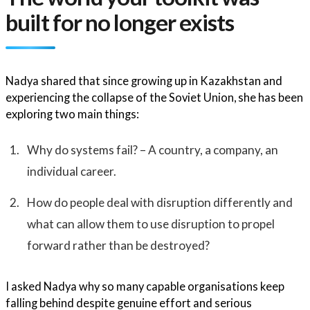
built for no longer exists
Nadya shared that since growing up in Kazakhstan and
experiencing the collapse of the Soviet Union, she has been
exploring two main things:
Why do systems fail? – A country, a company, an
individual career.
How do people deal with disruption differently and
what can allow them to use disruption to propel
forward rather than be destroyed?
I asked Nadya why so many capable organisations keep
falling behind despite genuine effort and serious