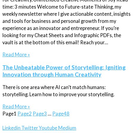
time: 3 minutes Welcome to Future-state Thinking, my
weekly newsletter where I give actionable content, insights
and tools for business and personal growth from my
experience as an innovator and entrepreneur. If you’re
looking for my Cheat Sheets and Infographic PDFs, the
vault is at the bottom of this email! Reach your…
Read More »
The Unbeatable Power of Storytelling: Igniting
Innovation through Human Creativity
There is one area where AI can’t match humans:
storytelling. Learn how to improve your storytelling.
Read More »
Page
1
Page
2
Page
3
…
Page
48
Linkedin
Twitter
Youtube
Medium