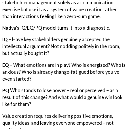
stakeholder management solely as a communication
exercise but use it as a system of value creation rather
than interactions feeling like a zero-sum game.
Nadya’s IQ/EQ/PQ model turns it into a diagnostic.
IQ
– Have key stakeholders genuinely accepted the
intellectual argument? Not nodding politely in the room,
but actually bought it?
EQ
– What emotions are in play? Who is energised? Who is
anxious? Who is already change-fatigued before you’ve
even started?
PQ
Who stands to lose power – real or perceived – as a
result of this change? And what would a genuine win look
like for them?
Value creation requires delivering positive emotions,
quality ideas, and leaving everyone empowered – not