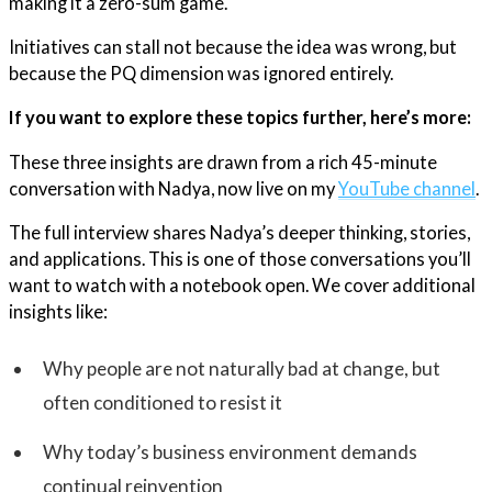
making it a zero-sum game.
Initiatives can stall not because the idea was wrong, but
because the PQ dimension was ignored entirely.
If you want to explore these topics further, here’s more:
These three insights are drawn from a rich 45-minute
conversation with Nadya, now live on my
YouTube channel
.
The full interview shares Nadya’s deeper thinking, stories,
and applications. This is one of those conversations you’ll
want to watch with a notebook open. We cover additional
insights like:
Why people are not naturally bad at change, but
often conditioned to resist it
Why today’s business environment demands
continual reinvention