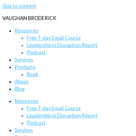
Skip to content
VAUGHAN BRODERICK
Resources
Free 7-day Email Course
Leadership in Disruption Report
Podcast
Services
Products
Book
About
Blog
Resources
Free 7-day Email Course
Leadership in Disruption Report
Podcast
Services