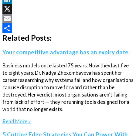
LinkedIn
X
Email
Related Posts:
Share
Your competitive advantage has an expiry date
Business models once lasted 75 years. Now they last five
to eight years. Dr. Nadya Zhexembayeva has spent her
career researching why systems fail and how organisations
can use disruption to move forward rather than be
destroyed. Her verdict: most organisations aren’t failing
from lack of effort — they’re running tools designed for a
world that no longer exists.
Read More »
5 Cutting Edge Strategies You Can Power With