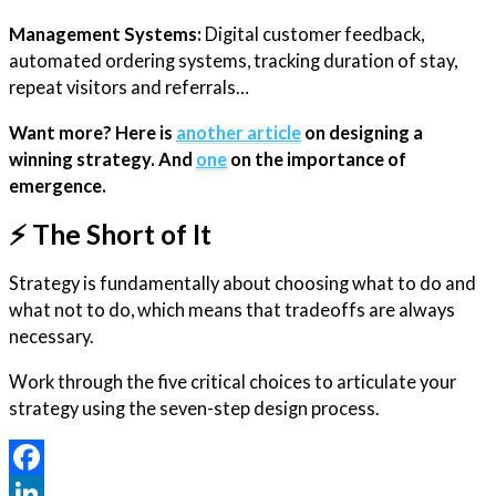
Management Systems:
Digital customer feedback,
automated ordering systems, tracking duration of stay,
repeat visitors and referrals…
Want more? Here is
another article
on designing a
winning strategy. And
one
on the importance of
emergence.
⚡️ The Short of It
Strategy is fundamentally about choosing what to do and
what not to do, which means that tradeoffs are always
necessary.
Work through the five critical choices to articulate your
strategy using the seven-step design process.
Facebook