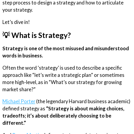
step process to design a strategy and how to articulate
your strategy.
Let’s dive in!
💡 What is Strategy?
Strategy is one of the most misused and misunderstood
words in business.
Often the word ‘strategy’ is used to describe a specific
approach like “let’s write a strategic plan” or sometimes
more high-level, as in “What’s our strategy for growing
market share?”
​Michael Porter​
(the legendary Harvard business academic)
defined strategy as
“Strategy is about making choices,
tradeoffs; it’s about deliberately choosing to be
different.”