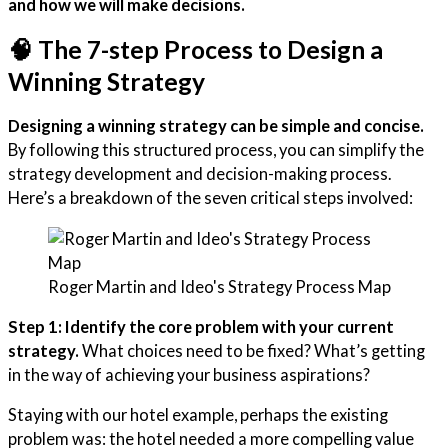
and how we will make decisions.
🧠 The 7-step Process to Design a
Winning Strategy
Designing a winning strategy can be simple and concise.
By following this structured process, you can simplify the
strategy development and decision-making process.
Here’s a breakdown of the seven critical steps involved:
Roger Martin and Ideo's Strategy Process Map
Step 1: Identify the core problem with your current
strategy.
What choices need to be fixed? What’s getting
in the way of achieving your business aspirations?
Staying with our hotel example, perhaps the existing
problem was: the hotel needed a more compelling value