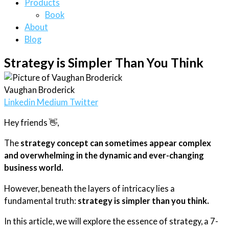
Products
Book
About
Blog
Strategy is Simpler Than You Think
Vaughan Broderick
Linkedin
Medium
Twitter
Hey friends 👋,
The
strategy concept can sometimes appear complex
and overwhelming in the dynamic and ever-changing
business world.
However, beneath the layers of intricacy lies a
fundamental truth:
strategy is simpler than you think.
In this article, we will explore the essence of strategy, a 7-