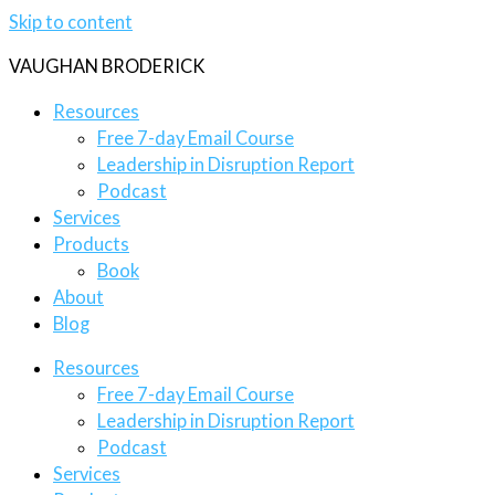
Skip to content
VAUGHAN BRODERICK
Resources
Free 7-day Email Course
Leadership in Disruption Report
Podcast
Services
Products
Book
About
Blog
Resources
Free 7-day Email Course
Leadership in Disruption Report
Podcast
Services