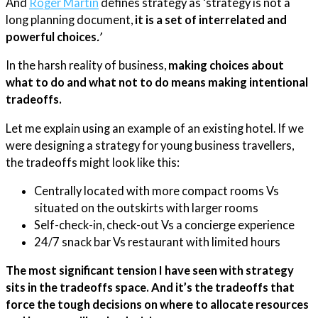
And
​Roger Martin​
defines strategy as ‘strategy is not a
long planning document,
it is a set of interrelated and
powerful choices
.’
In the harsh reality of business,
making choices about
what to do and what not to do means making intentional
tradeoffs.
Let me explain using an example of an existing hotel. If we
were designing a strategy for young business travellers,
the tradeoffs might look like this:
Centrally located with more compact rooms Vs
situated on the outskirts with larger rooms
Self-check-in, check-out Vs a concierge experience
24/7 snack bar Vs restaurant with limited hours
The most significant tension I have seen with strategy
sits in the tradeoffs space. And it’s the tradeoffs that
force the tough decisions on where to allocate resources