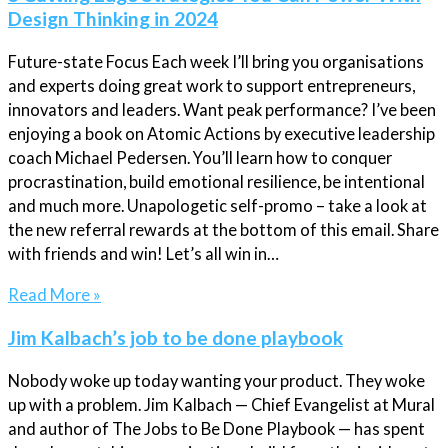
Design Thinking in 2024
Future-state Focus Each week I’ll bring you organisations
and experts doing great work to support entrepreneurs,
innovators and leaders. Want peak performance? I’ve been
enjoying a book on Atomic Actions by executive leadership
coach Michael Pedersen. You’ll learn how to conquer
procrastination, build emotional resilience, be intentional
and much more. Unapologetic self-promo – take a look at
the new referral rewards at the bottom of this email. Share
with friends and win! Let’s all win in…
Read More »
Jim Kalbach’s job to be done playbook
Nobody woke up today wanting your product. They woke
up with a problem. Jim Kalbach — Chief Evangelist at Mural
and author of The Jobs to Be Done Playbook — has spent