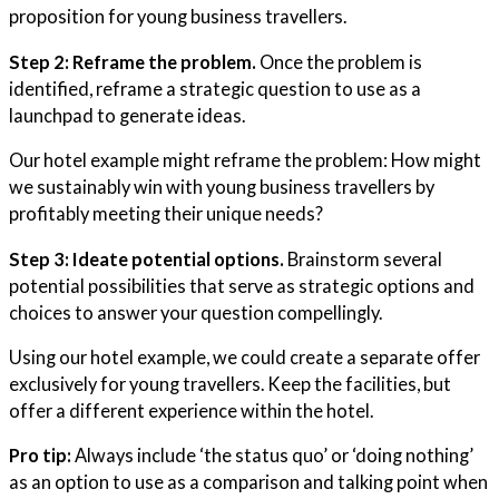
proposition for young business travellers.
Step 2: Reframe the problem.
Once the problem is
identified, reframe a strategic question to use as a
launchpad to generate ideas.
Our hotel example might reframe the problem: How might
we sustainably win with young business travellers by
profitably meeting their unique needs?
Step 3: Ideate potential options.
Brainstorm several
potential possibilities that serve as strategic options and
choices to answer your question compellingly.
Using our hotel example, we could create a separate offer
exclusively for young travellers. Keep the facilities, but
offer a different experience within the hotel.
Pro tip:
Always include ‘the status quo’ or ‘doing nothing’
as an option to use as a comparison and talking point when