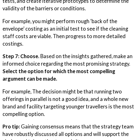
tests, and create iterative prototypes to determine the
validity of the barriers or conditions.
For example, you might perform rough ‘back of the
envelope’ costing as an initial test to see if the cleaning
staff costs are viable. Then progress to more detailed
costings.
Step 7: Choose.
Based on the insights gathered, make an
informed choice regarding the most promising strategy.
Select the option for which the most compelling
argument can be made.
For example, The decision might be that running two
offerings in parallel is not a good idea, and a whole new
brand and facility targeting younger travellers is the most
compelling option.
Pro tip:
Gaining consensus means that the strategy team
have robustly discussed all options and will support the