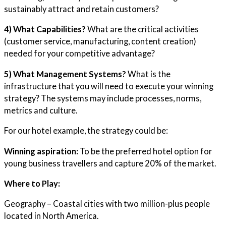
sustainably attract and retain customers?
4) What Capabilities?
What are the critical activities
(customer service, manufacturing, content creation)
needed for your competitive advantage?
5) What Management Systems?
What is the
infrastructure that you will need to execute your winning
strategy? The systems may include processes, norms,
metrics and culture.
For our hotel example, the strategy could be:
Winning aspiration:
To be the preferred hotel option for
young business travellers and capture 20% of the market.
Where to Play:
Geography – Coastal cities with two million-plus people
located in North America.