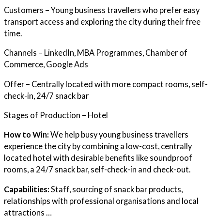
Customers – Young business travellers who prefer easy
transport access and exploring the city during their free
time.
Channels – LinkedIn, MBA Programmes, Chamber of
Commerce, Google Ads
Offer – Centrally located with more compact rooms, self-
check-in, 24/7 snack bar
Stages of Production – Hotel
How to Win:
We help busy young business travellers
experience the city by combining a low-cost, centrally
located hotel with desirable benefits like soundproof
rooms, a 24/7 snack bar, self-check-in and check-out.
Capabilities:
Staff, sourcing of snack bar products,
relationships with professional organisations and local
attractions …