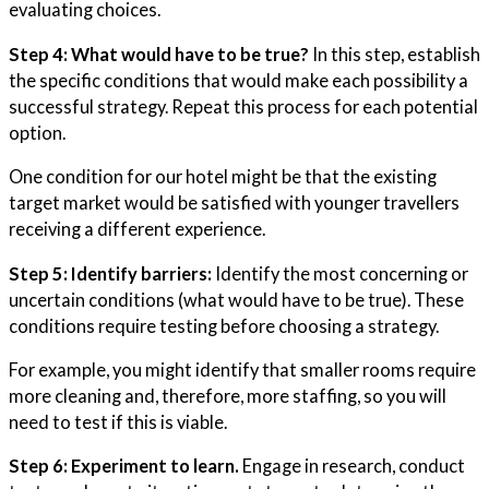
evaluating choices.
Step 4: What would have to be true?
In this step, establish
the specific conditions that would make each possibility a
successful strategy. Repeat this process for each potential
option.
One condition for our hotel might be that the existing
target market would be satisfied with younger travellers
receiving a different experience.
Step 5: Identify barriers:
Identify the most concerning or
uncertain conditions (what would have to be true). These
conditions require testing before choosing a strategy.
For example, you might identify that smaller rooms require
more cleaning and, therefore, more staffing, so you will
need to test if this is viable.
Step 6: Experiment to learn.
Engage in research, conduct