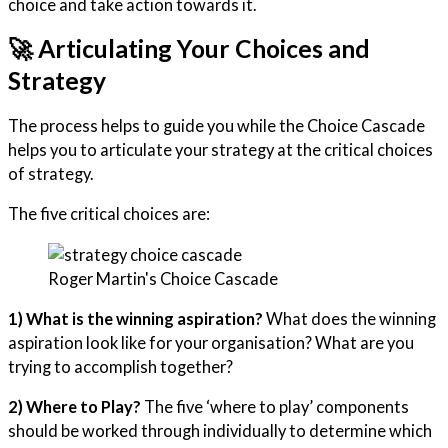
choice and take action towards it.
🚀 Articulating Your Choices and
Strategy
The process helps to guide you while the Choice Cascade
helps you to articulate your strategy at the critical choices
of strategy.
The five critical choices are:
Roger Martin's Choice Cascade
1) What is the winning aspiration?
What does the winning
aspiration look like for your organisation? What are you
trying to accomplish together?
2) Where to Play?
The five ‘where to play’ components
should be worked through individually to determine which