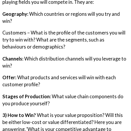
playing fields you will compete in. They are:
Geography:
Which countries or regions will you try and
win?
Customers – What is the profile of the customers you will
try to win with? What are the segments, such as
behaviours or demographics?
Channels:
Which distribution channels will you leverage to
win?
Offer:
What products and services will win with each
customer profile?
Stages of Production:
What value chain components do
you produce yourself?
3) How to Win?
What is your value proposition? Will this
be either low-cost or value differentiated? Here you are
answering, ‘What is your competitive advantage to