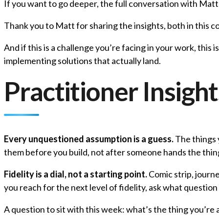
If you want to go deeper, the full conversation with Matt 
Thank you to Matt for sharing the insights, both in this c
And if this is a challenge you’re facing in your work, this 
implementing solutions that actually land.
Practitioner Insight
Every unquestioned assumption is a guess.
The things y
them before you build, not after someone hands the thin
Fidelity is a dial, not a starting point.
Comic strip, journ
you reach for the next level of fidelity, ask what questio
A question to sit with this week: what’s the thing you’re 