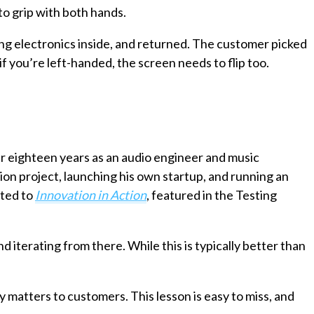
o grip with both hands.
ng electronics inside, and returned. The customer picked
 if you’re left-handed, the screen needs to flip too.
er eighteen years as an audio engineer and music
ion project, launching his own startup, and running an
uted to
Innovation in Action
, featured in the Testing
d iterating from there. While this is typically better than
 matters to customers. This lesson is easy to miss, and