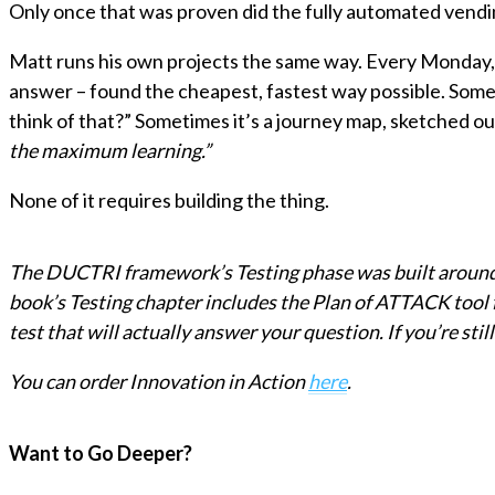
Only once that was proven did the fully automated vendi
Matt runs his own projects the same way. Every Monday, h
answer – found the cheapest, fastest way possible. Someti
think of that?” Sometimes it’s a journey map, sketched o
the maximum learning.”
None of it requires building the thing.
The DUCTRI framework’s Testing phase was built around exa
book’s Testing chapter includes the Plan of ATTACK tool f
test that will actually answer your question. If you’re still
You can order Innovation in Action
here
.
Want to Go Deeper?