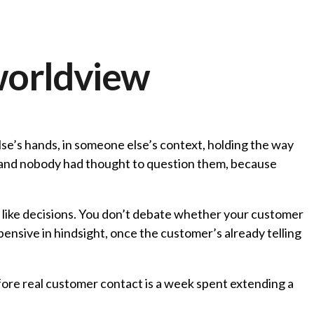
worldview
lse’s hands, in someone else’s context, holding the way
, and nobody had thought to question them, because
el like decisions. You don’t debate whether your customer
xpensive in hindsight, once the customer’s already telling
fore real customer contact is a week spent extending a