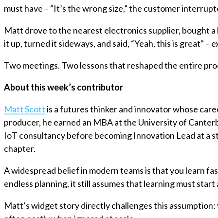
must have – “It’s the wrong size,” the customer interrup
Matt drove to the nearest electronics supplier, bought a
it up, turned it sideways, and said, “Yeah, this is great” –
Two meetings. Two lessons that reshaped the entire pr
About this week’s contributor
Matt Scott
is a futures thinker and innovator whose care
producer, he earned an MBA at the University of Canterbu
IoT consultancy before becoming Innovation Lead at a 
chapter.
A widespread belief in modern teams is that you learn fast
endless planning, it still assumes that learning must start
Matt’s widget story directly challenges this assumption: 