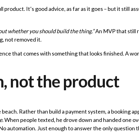
full product. It’s good advice, as far as it goes – but it stil
 out whether you should build the thing.”
An MVP that still r
g, not removed it.
fidence that comes with something that looks finished. A wor
, not the product
e beach. Rather than build a payment system, a booking ap
e.
When people texted, he drove down and handed one over
No automation. Just enough to answer the only question tha