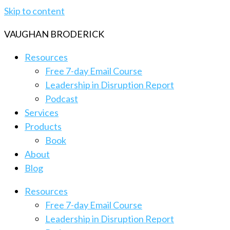
Skip to content
VAUGHAN BRODERICK
Resources
Free 7-day Email Course
Leadership in Disruption Report
Podcast
Services
Products
Book
About
Blog
Resources
Free 7-day Email Course
Leadership in Disruption Report