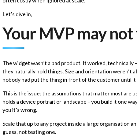
often costly when ignored at scale.
Let’s dive in,
Your MVP may not 
The widget wasn’t a bad product. It worked, technically 
they naturally hold things. Size and orientation weren’
nobody had put the thing in front of the customer until it 
This is the issue: the assumptions that matter most are 
holds a device portrait or landscape – you build it one wa
you it’s wrong.
Scale that up to any project inside a large organisation
guess, not testing one.