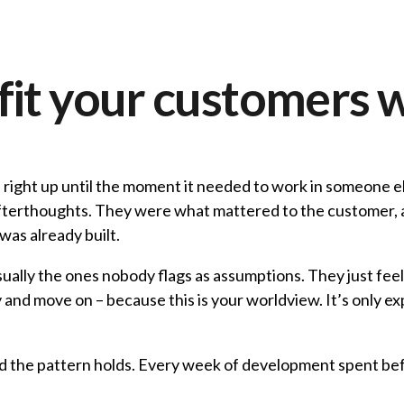
fit your customers 
– right up until the moment it needed to work in someone e
t afterthoughts. They were what mattered to the customer
was already built.
usually the ones nobody flags as assumptions. They just fe
y and move on – because this is your worldview. It’s only e
 and the pattern holds. Every week of development spent be