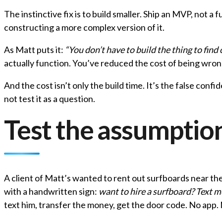
The instinctive fix is to build smaller. Ship an MVP, not a 
constructing a more complex version of it.
As Matt puts it:
“You don’t have to build the thing to find
actually function. You’ve reduced the cost of being wron
And the cost isn’t only the build time. It’s the false con
not test it as a question.
Test the assumption
A client of Matt’s wanted to rent out surfboards near th
with a handwritten sign:
want to hire a surfboard? Text m
text him, transfer the money, get the door code. No app. 