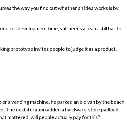
l assumes the way you find out whether an idea works is by
equires development time, still needs a team, still has to
king prototype invites people to judge it as a product,
p or a vending machine, he parked an old van by the beach
. The next iteration added a hardware-store padlock –
t mattered: will people actually pay for this?