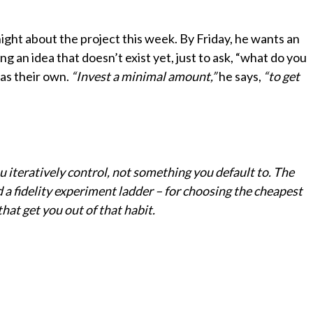
ight about the project this week. By Friday, he wants an
an idea that doesn’t exist yet, just to ask, “what do you
as their own.
“Invest a minimal amount,”
he says,
“to get
 iteratively control, not something you default to. The
 a fidelity experiment ladder – for choosing the cheapest
that get you out of that habit.