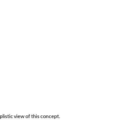
istic view of this concept.