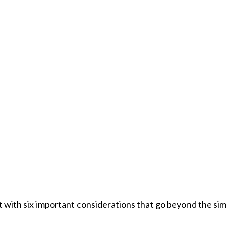
with six important considerations that go beyond the simpl