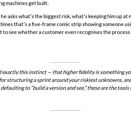
ng machines get built.
e asks what’s the biggest risk, what’s keeping him up at n
mes that’s a five-frame comic strip showing someone using 
ut to see whether a customer even recognises the process 
ctly this instinct — that higher fidelity is something you
or structuring a sprint around your riskiest unknowns, and
 defaulting to “build a version and see,” these are the tools 