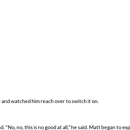
 and watched him reach over to switch it on.
“No, no, this is no good at all,” he said. Matt began to ex