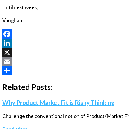
Until next week,
Vaughan
Facebook
LinkedIn
X
Email
Share
Related Posts:
Why Product Market Fit is Risky Thinking
Challenge the conventional notion of Product/Market Fit 
Read More »