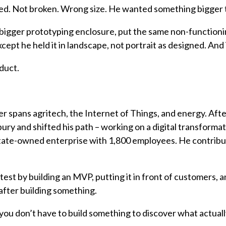
ted. Not broken. Wrong size. He wanted something bigger t
 bigger prototyping enclosure, put the same non-functioni
 except he held it in landscape, not portrait as designed. And
oduct.
er spans agritech, the Internet of Things, and energy. Aft
ry and shifted his path – working on a digital transformat
state-owned enterprise with 1,800 employees. He contrib
est by building an MVP, putting it in front of customers, an
 after building something.
you don’t have to build something to discover what actually