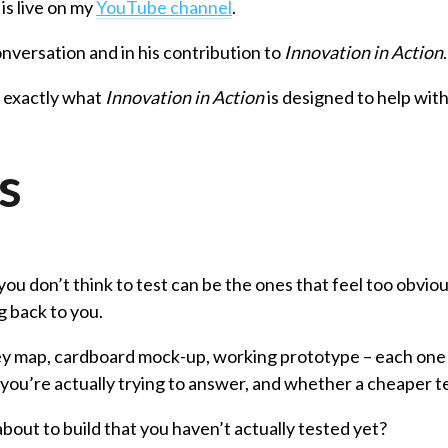
is live on my
YouTube channel
.
onversation and in his contribution to
Innovation in Action
is exactly what
Innovation in Action
is designed to help wit
s
ou don’t think to test can be the ones that feel too obviou
g back to you.
ey map, cardboard mock-up, working prototype – each one a
n you’re actually trying to answer, and whether a cheaper tes
about to build that you haven’t actually tested yet?