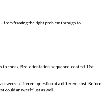
.
h – from framing the right problem through to
s to check. Size, orientation, sequence, context. List
nswers a different question at a different cost. Before
t could answer it just as well.