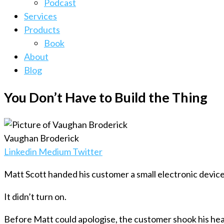
Podcast
Services
Products
Book
About
Blog
You Don’t Have to Build the Thing
Vaughan Broderick
Linkedin
Medium
Twitter
Matt Scott handed his customer a small electronic device
It didn’t turn on.
Before Matt could apologise, the customer shook his head. 