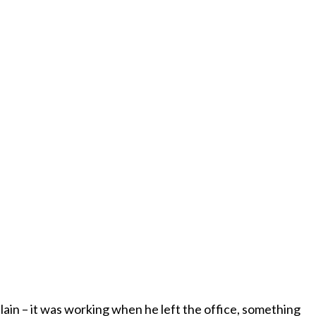
plain – it was working when he left the office, something