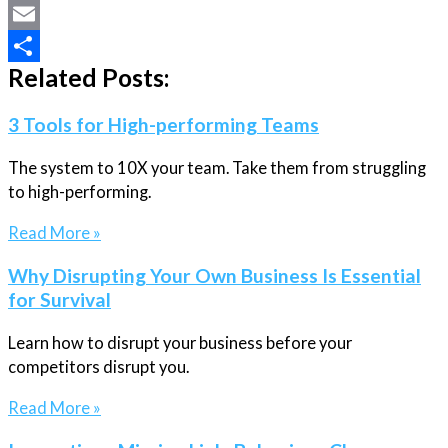
X
Email
Related Posts:
Share
3 Tools for High-performing Teams
The system to 10X your team. Take them from struggling
to high-performing.
Read More »
Why Disrupting Your Own Business Is Essential
for Survival
Learn how to disrupt your business before your
competitors disrupt you.
Read More »