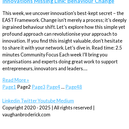
Innovations Missing Link: Behaviour Change
This week, we uncover innovation’s best-kept secret – the
EAST Framework. Change isn’t merely a process; it’s deeply
ingrained behaviour shift. Let’s explore how this simple yet
profound approach can revolutionise your approach to
innovation. If you find this insight valuable, don’t hesitate
to share it with your network. Let’s dive in. Read time: 2.5
minutes Community Focus Each week I’ll bring you
organisations and experts doing great work to support
entrepreneurs, innovators and leaders….
Read More »
Page
1
Page
2
Page
3
Page
4
…
Page
48
Linkedin
Twitter
Youtube
Medium
Copyright 2020 - 2025 | All rights reserved |
vaughanbroderick.com