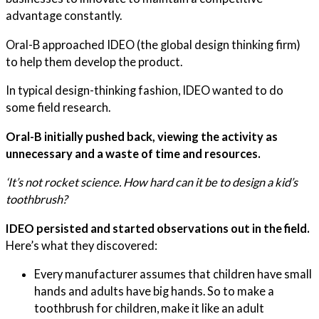
advantage constantly.
Oral-B approached IDEO (the global design thinking firm)
to help them develop the product.
In typical design-thinking fashion, IDEO wanted to do
some field research.
Oral-B initially pushed back, viewing the activity as
unnecessary and a waste of time and resources.
‘It’s not rocket science. How hard can it be to design a kid’s
toothbrush?
IDEO persisted and started observations out in the field.
Here’s what they discovered:
Every manufacturer assumes that children have small
hands and adults have big hands. So to make a
toothbrush for children, make it like an adult