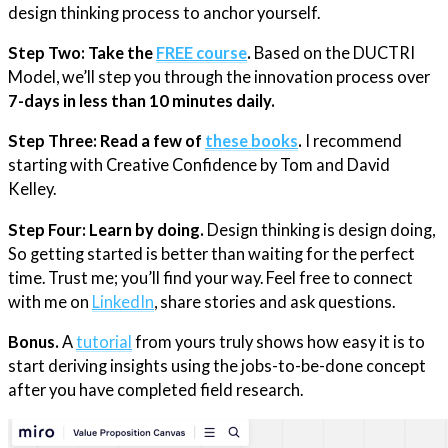
design thinking process to anchor yourself.
Step Two:
Take the
FREE course
.
Based on the DUCTRI
Model, we’ll step you through the innovation process over
7-days in less than 10 minutes daily.
Step Three: Read a few of
these books
.
I recommend
starting with Creative Confidence by Tom and David
Kelley.
Step Four: Learn by doing.
Design thinking is design doing,
So getting started is better than waiting for the perfect
time. Trust me; you’ll find your way. Feel free to connect
with me on
​LinkedIn​
, share stories and ask questions.
Bonus.
A
​tutorial​
from yours truly shows how easy it is to
start deriving insights using the jobs-to-be-done concept
after you have completed field research.