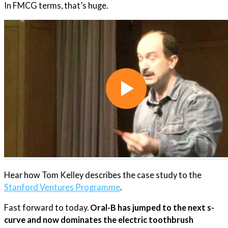
In FMCG terms, that’s huge.
Hear how Tom Kelley describes the case study to the
Stanford Ventures Programme​
.
Fast forward to today.
Oral-B has jumped to the next s-
curve and now dominates the electric toothbrush