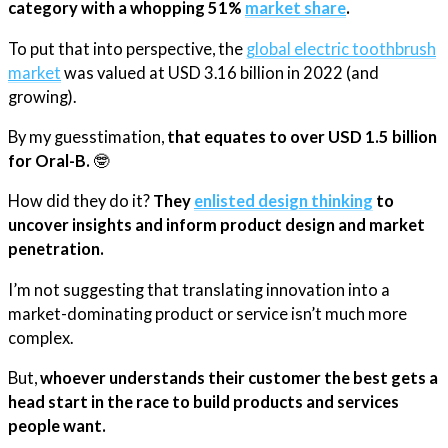
category with a whopping 51%
​market share​
.
To put that into perspective, the
​global electric toothbrush
market​
was valued at USD 3.16 billion in 2022 (and
growing).
By my guesstimation,
that equates to over USD 1.5 billion
for Oral-B.
🤓
How did they do it?
They
​enlisted design thinking​
to
uncover insights and inform product design and market
penetration.
I’m not suggesting that translating innovation into a
market-dominating product or service isn’t much more
complex.
But,
whoever understands their customer the best gets a
head start in the race to build products and services
people want.