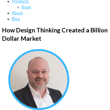
Products
Book
About
Blog
How Design Thinking Created a Billion
Dollar Market