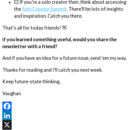
💥 If you’re a solo creator then, think about accessing
the
Solo Creator Summit
. There’ll be lots of insights
and inspiration. Catch you there.
That’s all for today friends! 👋
If you learned something useful, would you share the
newsletter with a friend?
And if you have an idea for a future issue, send ’em my way.
Thanks for reading and I’ll catch you next week.
Keep future-state thinking,
Vaughan
Facebook
LinkedIn