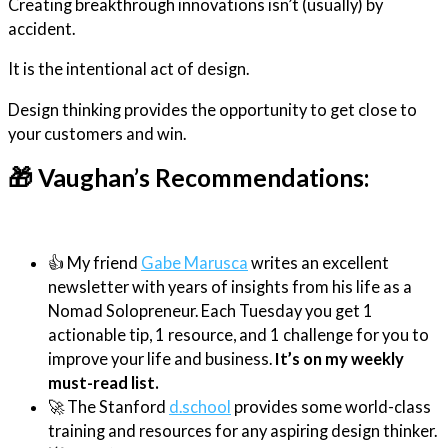
Creating breakthrough innovations isn’t (usually) by
accident.
It is the intentional act of design.
Design thinking provides the opportunity to get close to
your customers and win.
🎁 Vaughan’s Recommendations:
👍 My friend
Gabe Marusca
writes an excellent
newsletter with years of insights from his life as a
Nomad Solopreneur. Each Tuesday you get 1
actionable tip, 1 resource, and 1 challenge for you to
improve your life and business.
It’s on my weekly
must-read list.
🚀 The Stanford
d.school
provides some world-class
training and resources for any aspiring design thinker.