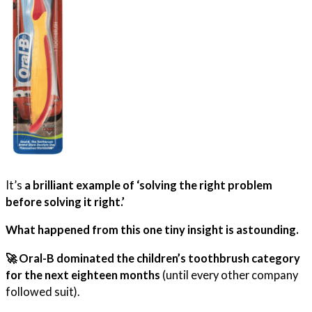
It’s
a brilliant example of ‘solving the right problem
before solving it right.’
What happened from this one tiny insight is astounding.
🚀 Oral-B dominated the children’s toothbrush category
for the next eighteen months
(until every other company
followed suit).