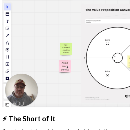
⚡️ The Short of It