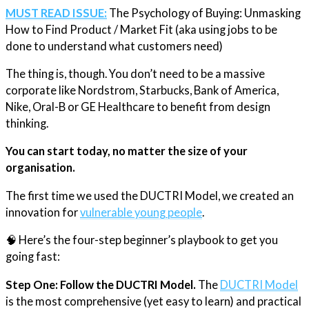
MUST READ ISSUE:
The Psychology of Buying: Unmasking
How to Find Product / Market Fit (aka using jobs to be
done to understand what customers need)​
The thing is, though. You don’t need to be a massive
corporate like Nordstrom, Starbucks, Bank of America,
Nike, Oral-B or GE Healthcare to benefit from design
thinking.
You can start today, no matter the size of your
organisation.
The first time we used the DUCTRI Model, we created an
innovation for
​vulnerable young people​
.
🧠 Here’s the four-step beginner’s playbook to get you
going fast:
Step One: Follow the DUCTRI Model.
The
​DUCTRI Model​
is the most comprehensive (yet easy to learn) and practical