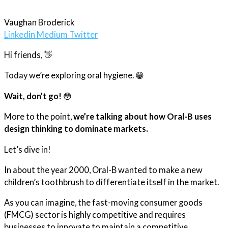
Vaughan Broderick
Linkedin
Medium
Twitter
Hi
friends
, 👋
Today we’re exploring oral hygiene. 😁
Wait, don’t go!
😳
More to the point,
we’re talking about how Oral-B uses
design thinking to dominate markets.
Let’s dive in!
In about the year 2000, Oral-B wanted to make a new
children’s toothbrush to differentiate itself in the market.
As you can imagine, the fast-moving consumer goods
(FMCG) sector is highly competitive and requires
businesses to innovate to maintain a competitive