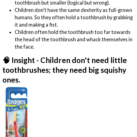
toothbrush but smaller (logical but wrong).
Children don’t have the same dexterity as full-grown
humans. So they often hold a toothbrush by grabbing
it and making a fist.
Children often hold the toothbrush too far towards
the head of the toothbrush and whack themselves in
the face.
🧠 Insight - Children don't need little
toothbrushes; they need big squishy
ones.