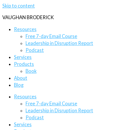
Skip to content
VAUGHAN BRODERICK
Resources
Free 7-day Email Course
Leadership in Disruption Report
Podcast
Services
Products
Book
About
Blog
Resources
Free 7-day Email Course
Leadership in Disruption Report
Podcast
Services