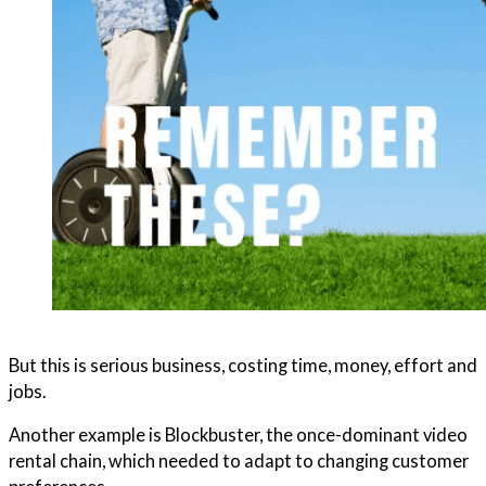
But this is serious business, costing time, money, effort and
jobs.
Another example is Blockbuster, the once-dominant video
rental chain, which needed to adapt to changing customer