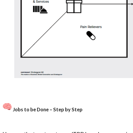
Jobs to be Done – Step by Step