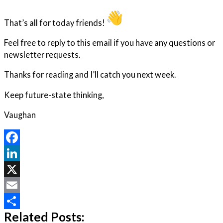
That’s all for today friends!
Feel free to reply to this email if you have any questions or
newsletter requests.
Thanks for reading and I’ll catch you next week.
Keep future-state thinking,
Vaughan
Facebook
LinkedIn
X
Email
Related Posts:
Share