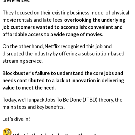
preferences.
They focused on their existing business model of physical
movie rentals and late fees,
overlooking the underlying
job customers wanted to accomplish: convenient and
affordable access to a wide range of movies.
On the other hand, Netflix recognised this job and
disrupted the industry by offering a subscription-based
streaming service.
Blockbuster’s failure to understand the core jobs and
needs contributed to a lack of innovation in delivering
value to meet the need.
Today, we’ll unpack Jobs To Be Done (JTBD) theory, the
main steps and key benefits.
Let’s dive in!