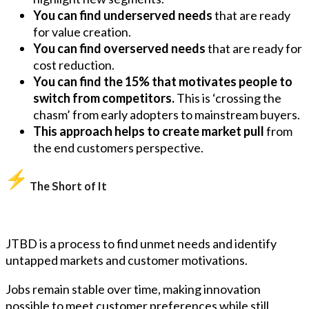
You can find underserved needs
that are ready
for value creation.
You can find overserved needs
that are ready for
cost reduction.
You can find the 15% that motivates people to
switch from competitors.
This is ‘crossing the
chasm’ from early adopters to mainstream buyers.
This approach helps to create market pull
from
the end customers perspective.
️
The Short of It
JTBD is a process to find unmet needs and identify
untapped markets and customer motivations.
Jobs remain stable over time, making innovation
possible to meet customer preferences while still