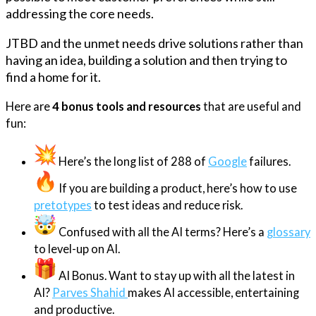
addressing the core needs.
JTBD and the unmet needs drive solutions rather than
having an idea, building a solution and then trying to
find a home for it.
Here are
4 bonus tools and resources
that are useful and
fun:
Here’s the long list of 288 of
Google
failures.
If you are building a product, here’s how to use
pretotypes
to test ideas and reduce risk.
Confused with all the AI terms? Here’s a
glossary
to level-up on AI.
AI Bonus. Want to stay up with all the latest in
AI?
Parves Shahid
makes AI accessible, entertaining
and productive.