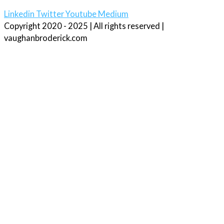
Linkedin
Twitter
Youtube
Medium
Copyright 2020 - 2025 | All rights reserved |
vaughanbroderick.com