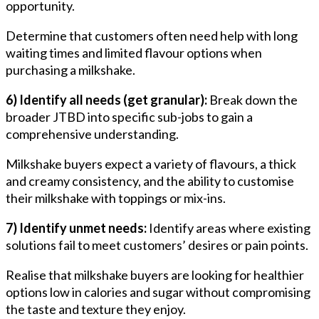
opportunity.
Determine that customers often need help with long
waiting times and limited flavour options when
purchasing a milkshake.
6) Identify all needs (get granular):
Break down the
broader JTBD into specific sub-jobs to gain a
comprehensive understanding.
Milkshake buyers expect a variety of flavours, a thick
and creamy consistency, and the ability to customise
their milkshake with toppings or mix-ins.
7) Identify unmet needs:
Identify areas where existing
solutions fail to meet customers’ desires or pain points.
Realise that milkshake buyers are looking for healthier
options low in calories and sugar without compromising
the taste and texture they enjoy.