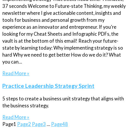
37 seconds Welcome to Future-state Thinking, my weekly
newsletter where I give actionable content, insights and
tools for business and personal growth from my
experience as an innovator and entrepreneur. If you’re
looking for my Cheat Sheets and Infographic PDFs, the
vault is at the bottom of this email! Reach your future-
state by learning today: Why implementing strategy is so
hard Why we need to get better How do we do it? What
you can…
Read More »
Practice Leadership Strategy Sprint
5 steps to create a business unit strategy that aligns with
the business strategy.
Read More »
Page
1
Page
2
Page
3
…
Page
48