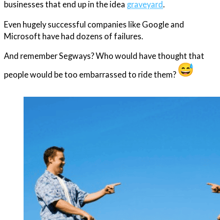
businesses that end up in the idea
graveyard
.
Even hugely successful companies like Google and
Microsoft have had dozens of failures.
And remember Segways? Who would have thought that
people would be too embarrassed to ride them?