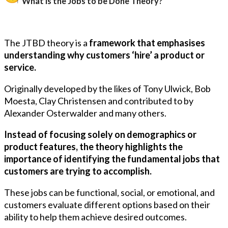
What is the Jobs to be Done Theory?
The JTBD theory is a
framework that emphasises
understanding why customers ‘hire’ a product or
service.
Originally developed by the likes of Tony Ulwick, Bob
Moesta, Clay Christensen and contributed to by
Alexander Osterwalder and many others.
Instead of focusing solely on demographics or
product features, the theory highlights the
importance of identifying the fundamental jobs that
customers are trying to accomplish.
These jobs can be functional, social, or emotional, and
customers evaluate different options based on their
ability to help them achieve desired outcomes.