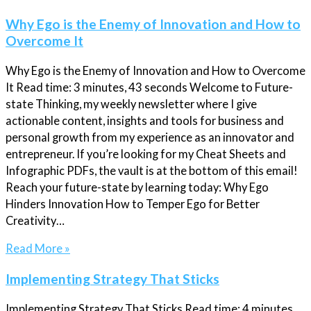
Why Ego is the Enemy of Innovation and How to
Overcome It
Why Ego is the Enemy of Innovation and How to Overcome
It Read time: 3 minutes, 43 seconds Welcome to Future-
state Thinking, my weekly newsletter where I give
actionable content, insights and tools for business and
personal growth from my experience as an innovator and
entrepreneur. If you’re looking for my Cheat Sheets and
Infographic PDFs, the vault is at the bottom of this email!
Reach your future-state by learning today: Why Ego
Hinders Innovation How to Temper Ego for Better
Creativity…
Read More »
Implementing Strategy That Sticks
Implementing Strategy That Sticks Read time: 4 minutes,