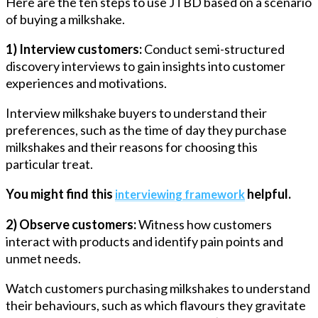
Here are the ten steps to use JTBD based on a scenario
of buying a milkshake.
1) Interview customers:
Conduct semi-structured
discovery interviews to gain insights into customer
experiences and motivations.
Interview milkshake buyers to understand their
preferences, such as the time of day they purchase
milkshakes and their reasons for choosing this
particular treat.
You might find this
helpful.
interviewing framework
2) Observe customers:
Witness how customers
interact with products and identify pain points and
unmet needs.
Watch customers purchasing milkshakes to understand
their behaviours, such as which flavours they gravitate