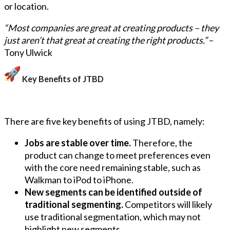
or location.
“Most companies are great at creating products – they
just aren’t that great at creating the right products.”
–
Tony Ulwick
Key Benefits of JTBD
There are five key benefits of using JTBD, namely:
Jobs are stable over time.
Therefore, the
product can change to meet preferences even
with the core need remaining stable, such as
Walkman to iPod to iPhone.
New segments can be identified outside of
traditional segmenting.
Competitors will likely
use traditional segmentation, which may not
highlight new segments.