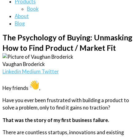
Products
Book
About
Blog
The Psychology of Buying: Unmasking
How to Find Product / Market Fit
Vaughan Broderick
Linkedin
Medium
Twitter
Hey friends
,
Have you ever been frustrated with building a product to
solve a problem, only to find it gains no traction?
That was the story of my first business failure.
There are countless startups, innovations and existing