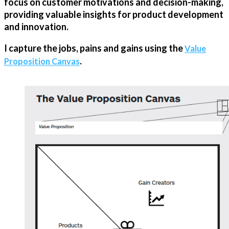
focus on customer motivations and decision-making,
providing valuable insights for product development
and innovation.
I capture the jobs, pains and gains using the
Value
.
Proposition Canvas