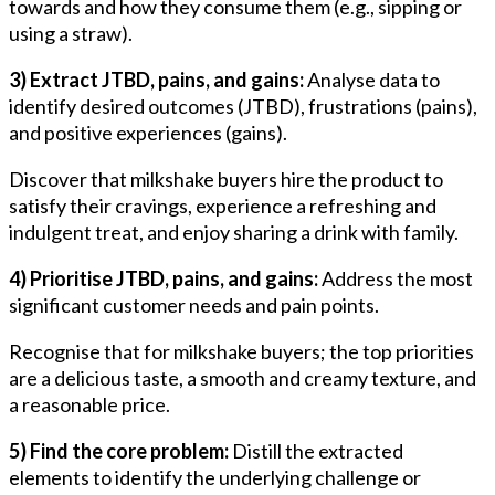
towards and how they consume them (e.g., sipping or
using a straw).
3) Extract JTBD, pains, and gains:
Analyse data to
identify desired outcomes (JTBD), frustrations (pains),
and positive experiences (gains).
Discover that milkshake buyers hire the product to
satisfy their cravings, experience a refreshing and
indulgent treat, and enjoy sharing a drink with family.
4) Prioritise JTBD, pains, and gains:
Address the most
significant customer needs and pain points.
Recognise that for milkshake buyers; the top priorities
are a delicious taste, a smooth and creamy texture, and
a reasonable price.
5) Find the core problem:
Distill the extracted
elements to identify the underlying challenge or