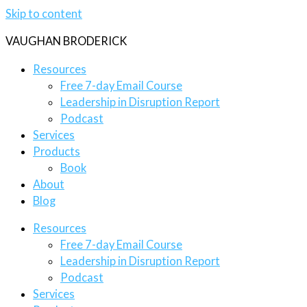
Skip to content
VAUGHAN BRODERICK
Resources
Free 7-day Email Course
Leadership in Disruption Report
Podcast
Services
Products
Book
About
Blog
Resources
Free 7-day Email Course
Leadership in Disruption Report
Podcast
Services