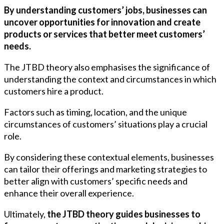
By understanding customers’ jobs, businesses can
uncover opportunities for innovation and create
products or services that better meet customers’
needs.
The JTBD theory also emphasises the significance of
understanding the context and circumstances in which
customers hire a product.
Factors such as timing, location, and the unique
circumstances of customers’ situations play a crucial
role.
By considering these contextual elements, businesses
can tailor their offerings and marketing strategies to
better align with customers’ specific needs and
enhance their overall experience.
Ultimately,
the JTBD theory guides businesses to