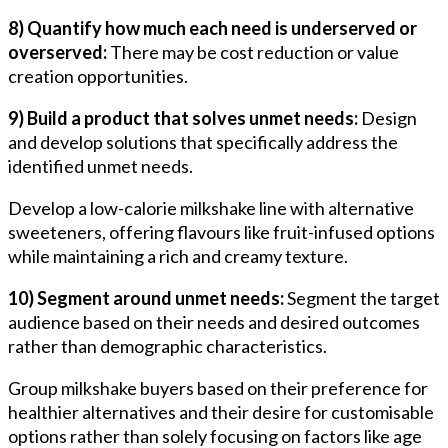
8) Quantify how much each need is underserved or
overserved:
There may be cost reduction or value
creation opportunities.
9) Build a product that solves unmet needs:
Design
and develop solutions that specifically address the
identified unmet needs.
Develop a low-calorie milkshake line with alternative
sweeteners, offering flavours like fruit-infused options
while maintaining a rich and creamy texture.
10) Segment around unmet needs:
Segment the target
audience based on their needs and desired outcomes
rather than demographic characteristics.
Group milkshake buyers based on their preference for
healthier alternatives and their desire for customisable
options rather than solely focusing on factors like age