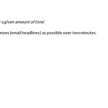
 a given amount of time’
.
nses (email headlines) as possible over two minutes.