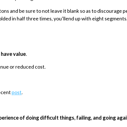
tons and be sure to not leave it blank so as to discourage p
olded in half three times, you’llend up with eight segments
 have value
.
enue or reduced cost.
recent
post
.
erience of doing difficult things, failing, and going agai