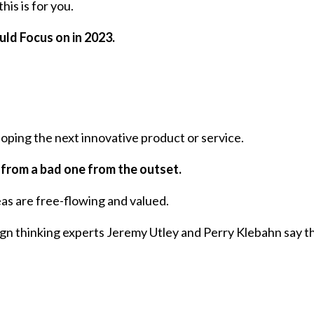
his is for you.
uld Focus on in 2023.
oping the next innovative product or service.
ea from a bad one from the outset.
as are free-flowing and valued.
gn thinking experts Jeremy Utley and Perry Klebahn say t