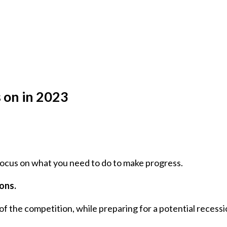
 on in 2023
 focus on what you need to do to make progress.
ions.
f the competition, while preparing for a potential recessi