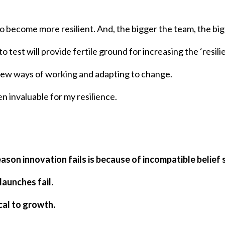
 become more resilient. And, the bigger the team, the big
to test will provide fertile ground for increasing the ‘resil
 new ways of working and adapting to change.
n invaluable for my resilience.
eason innovation fails is because of incompatible belief
launches fail.
cal to growth.