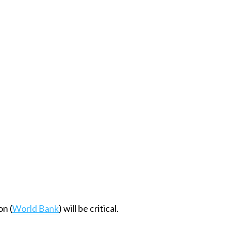
on (
World Bank
) will be critical.