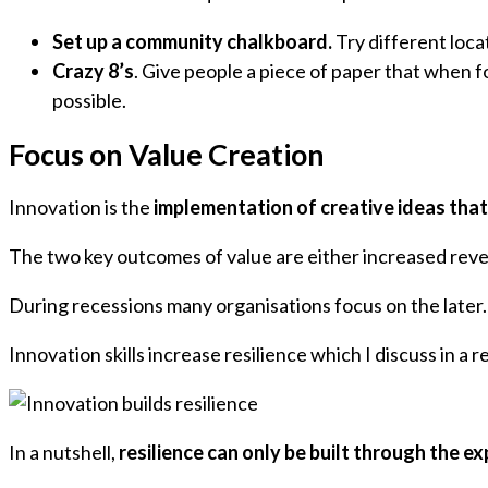
Set up a community chalkboard.
Try different loca
Crazy 8’s
. Give people a piece of paper that when f
possible.
Focus on Value Creation
Innovation is the
implementation of creative ideas that
The two key outcomes of value are either increased rev
During recessions many organisations focus on the later.
Innovation skills increase resilience which I discuss in a 
In a nutshell,
resilience can only be built through the exp