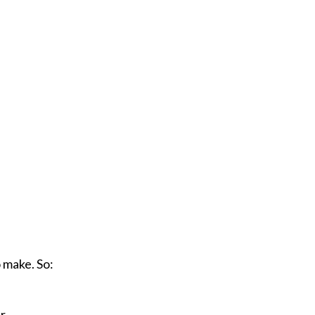
 make. So:
r.