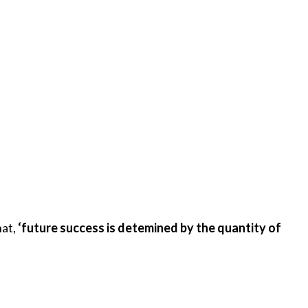
hat,
‘future success is detemined by the quantity of