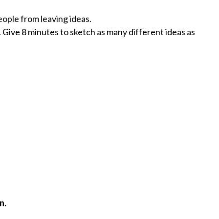
eople from leaving ideas.
. Give 8 minutes to sketch as many different ideas as
n.