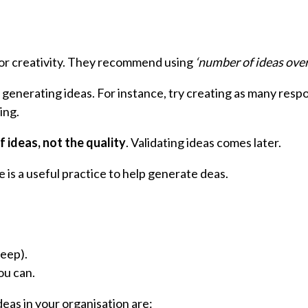
for creativity. They recommend using
‘number of ideas over
generating ideas. For instance, try creating as many respo
ing.
f ideas, not the quality
. Validating ideas comes later.
 is a useful practice to help generate deas.
eep).
ou can.
deas in your organisation are: