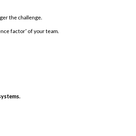
ger the challenge.
ience factor’ of your team.
 systems.