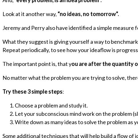
And,
“every problem, is an idea problem”.
Look at it another way,
“no ideas, no tomorrow”.
Jeremy and Perry also have identified a simple measure 
What they suggest is giving yourself a way to benchmark 
Repeat periodically, to see how your ideaflow is progress
The important point is, that y
ou are after the quantity o
No matter what the problem you are trying to solve, there
Try these
3 simple steps
:
Choose a problem and study it.
Let your subconscious mind work on the problem (sl
Write down as many ideas to solve the problem as y
Some additional techniques that will help build a flow of i