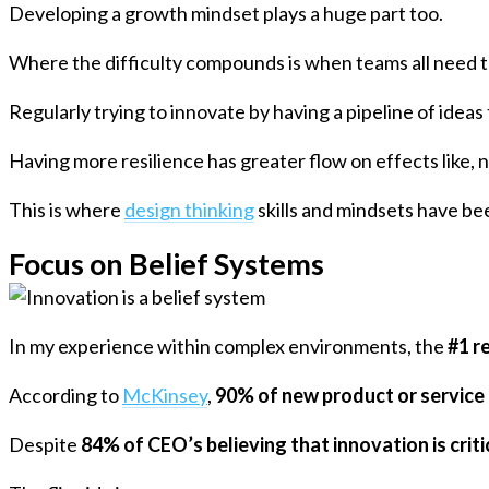
Developing a growth mindset plays a huge part too.
Where the difficulty compounds is when teams all need to
Regularly trying to innovate by having a pipeline of ideas 
Having more resilience has greater flow on effects like,
This is where
design thinking
skills and mindsets have bee
Focus on Belief Systems
In my experience within complex environments, the
#1 r
According to
McKinsey
,
90% of new product or service 
Despite
84% of CEO’s believing that innovation is criti