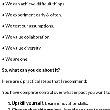
• We can achieve difficult things.
• We experiment early & often.
• We test our assumptions.
• We value collaboration.
• We value diversity.
• We are one.
So, what can you do about it?
Here are 6 practical steps that I recommend:
You have complete control over what impact you want to
Upskill yourself.
Learn innovation skills.
Choose that side project.
Just big enough to matte