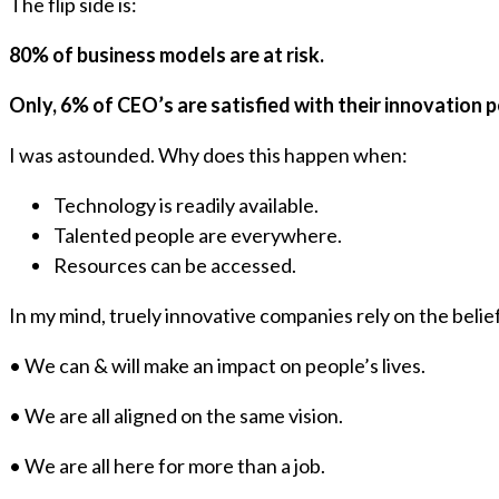
The flip side is:
80% of business models are at risk.
Only, 6% of CEO’s are satisfied with their innovation
I was astounded. Why does this happen when:
Technology is readily available.
Talented people are everywhere.
Resources can be accessed.
In my mind, truely innovative companies rely on the belief
• We can & will make an impact on people’s lives.
• We are all aligned on the same vision.
• We are all here for more than a job.