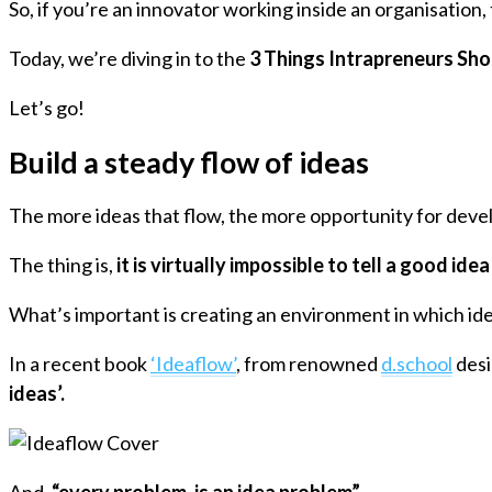
So, if you’re an innovator working inside an organisation, t
Today, we’re diving in to the
3 Things Intrapreneurs Sho
Let’s go!
Build a steady flow of ideas
The more ideas that flow, the more opportunity for devel
The thing is,
it is virtually impossible to tell a good id
What’s important is creating an environment in which ide
In a recent book
‘Ideaflow’
, from renowned
d.school
desi
ideas’.