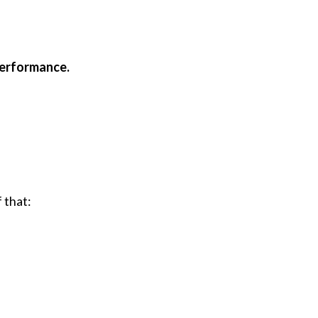
 performance.
 that: