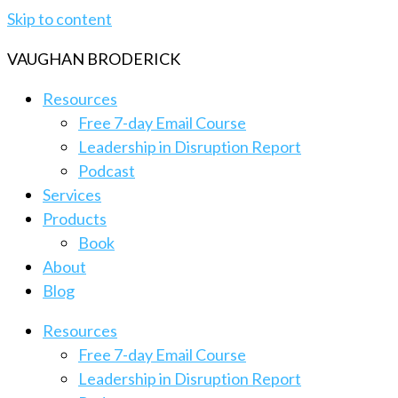
Skip to content
VAUGHAN BRODERICK
Resources
Free 7-day Email Course
Leadership in Disruption Report
Podcast
Services
Products
Book
About
Blog
Resources
Free 7-day Email Course
Leadership in Disruption Report