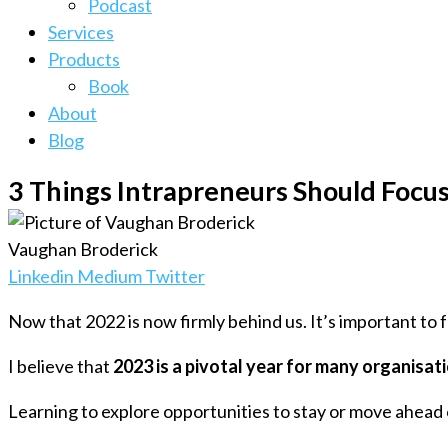
Podcast
Services
Products
Book
About
Blog
3 Things Intrapreneurs Should Focus
Vaughan Broderick
Linkedin
Medium
Twitter
Now that 2022 is now firmly behind us. It’s important to
I believe that
2023 is a pivotal year for many organisat
Learning to explore opportunities to stay or move ahead o