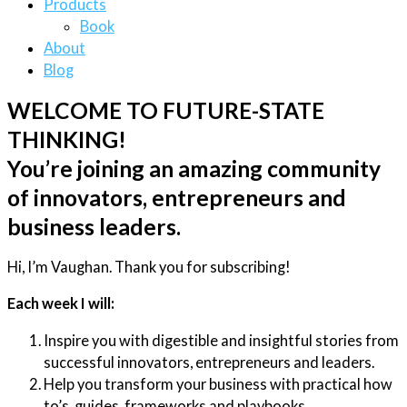
Products
Book
About
Blog
WELCOME TO FUTURE-STATE
THINKING!
You’re joining an amazing community
of innovators, entrepreneurs and
business leaders.
Hi, I’m Vaughan. Thank you for subscribing!
Each week I will:
Inspire you with digestible and insightful stories from
successful innovators, entrepreneurs and leaders.
Help you transform your business with practical how
to’s, guides, frameworks and playbooks.