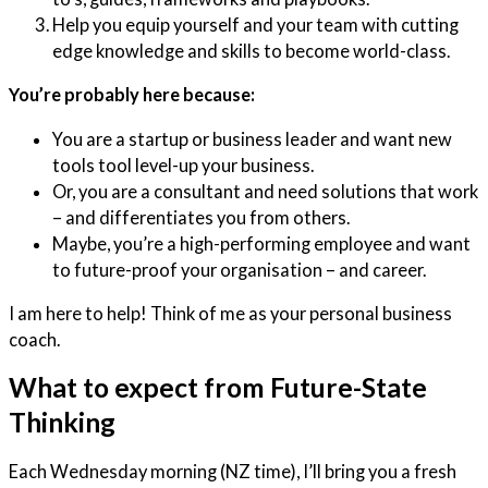
Help you equip yourself and your team with cutting
edge knowledge and skills to become world-class.
You’re probably here because:
You are a startup or business leader and want new
tools tool level-up your business.
Or, you are a consultant and need solutions that work
– and differentiates you from others.
Maybe, you’re a high-performing employee and want
to future-proof your organisation – and career.
I am here to help! Think of me as your personal business
coach.
What to expect from Future-State
Thinking
Each Wednesday morning (NZ time), I’ll bring you a fresh