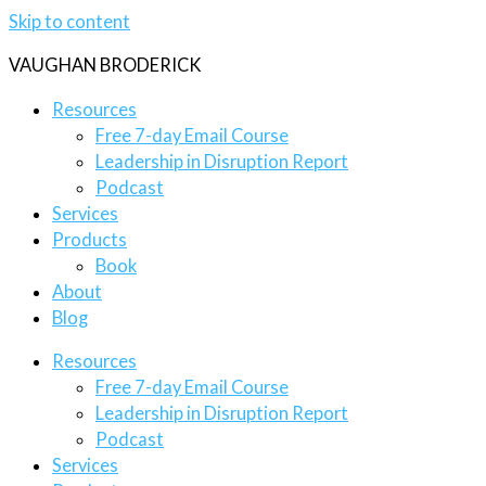
Skip to content
VAUGHAN BRODERICK
Resources
Free 7-day Email Course
Leadership in Disruption Report
Podcast
Services
Products
Book
About
Blog
Resources
Free 7-day Email Course
Leadership in Disruption Report
Podcast
Services