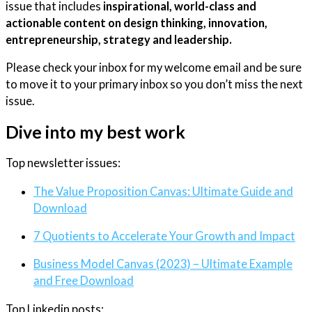
issue that includes
inspirational, world-class and
actionable content on design thinking, innovation,
entrepreneurship, strategy and leadership.
Please check your inbox for my welcome email and be sure
to move it to your primary inbox so you don’t miss the next
issue.
Dive into my best work
Top newsletter issues:
The Value Proposition Canvas: Ultimate Guide and
Download
7 Quotients to Accelerate Your Growth and Impact
Business Model Canvas (2023) – Ultimate Example
and Free Download
Top Linkedin posts: