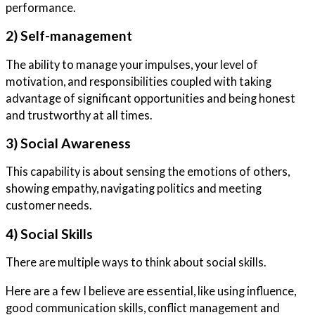
performance.
2) Self-management
The ability to manage your impulses, your level of
motivation, and responsibilities coupled with taking
advantage of significant opportunities and being honest
and trustworthy at all times.
3) Social Awareness
This capability is about sensing the emotions of others,
showing empathy, navigating politics and meeting
customer needs.
4) Social Skills
There are multiple ways to think about social skills.
Here are a few I believe are essential, like using influence,
good communication skills, conflict management and