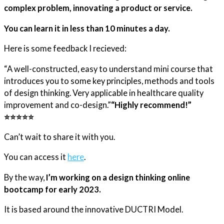
complex problem, innovating a product or service.
You can learn it in less than 10 minutes a day.
Here is some feedback I recieved:
“A well-constructed, easy to understand mini course that
introduces you to some key principles, methods and tools
of design thinking. Very applicable in healthcare quality
improvement and co-design.”​
“Highly recommend!”
⭐️⭐️⭐️⭐️⭐️
Can’t wait to share it with you.
You can access it
here
.
By the way,
I’m working on a design thinking online
bootcamp for early 2023.
It is based around the innovative DUCTRI Model.