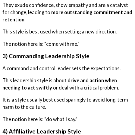
They exude confidence, show empathy and are a catalyst
for change, leading to
more outstanding commitment and
retention.
This style is best used when setting a new direction.
The notion here is: “come with me.”
3) Commanding Leadership Style
A command and control leader sets the expectations.
This leadership style is about
drive and action when
needing to act swiftly
or deal with a critical problem.
It is a style usually best used sparingly to avoid long-term
harm to the culture.
The notion here is: “do what I say.”
4) Affiliative Leadership Style