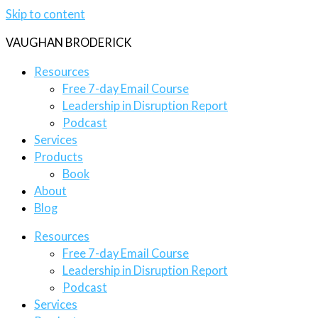
Skip to content
VAUGHAN BRODERICK
Resources
Free 7-day Email Course
Leadership in Disruption Report
Podcast
Services
Products
Book
About
Blog
Resources
Free 7-day Email Course
Leadership in Disruption Report
Podcast
Services