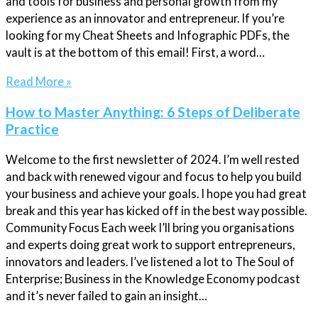
and tools for business and personal growth from my
experience as an innovator and entrepreneur. If you’re
looking for my Cheat Sheets and Infographic PDFs, the
vault is at the bottom of this email! First, a word…
Read More »
How to Master Anything: 6 Steps of Deliberate
Practice
Welcome to the first newsletter of 2024. I’m well rested
and back with renewed vigour and focus to help you build
your business and achieve your goals. I hope you had great
break and this year has kicked off in the best way possible.
Community Focus Each week I’ll bring you organisations
and experts doing great work to support entrepreneurs,
innovators and leaders. I’ve listened a lot to The Soul of
Enterprise; Business in the Knowledge Economy podcast
and it’s never failed to gain an insight…