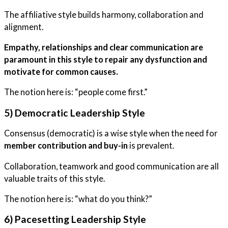
The affiliative style builds harmony, collaboration and
alignment.
Empathy, relationships and clear communication are
paramount in this style to repair any dysfunction and
motivate for common causes.
The notion here is: “people come first.”
5) Democratic Leadership Style
Consensus (democratic) is a wise style when the need for
member contribution and buy-in
is prevalent.
Collaboration, teamwork and good communication are all
valuable traits of this style.
The notion here is: “what do you think?”
6) Pacesetting Leadership Style