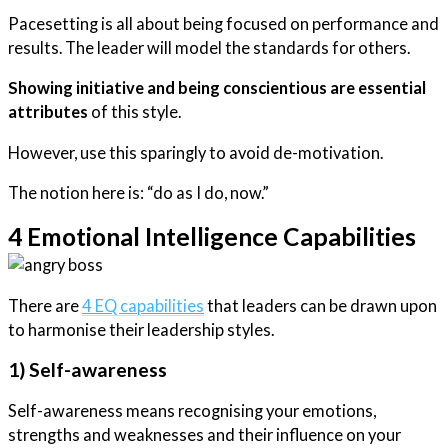
Pacesetting is all about being focused on performance and
results. The leader will model the standards for others.
Showing initiative and being conscientious are essential
attributes
of this style.
However, use this sparingly to avoid de-motivation.
The notion here is: “do as I do, now.”
4 Emotional Intelligence Capabilities
There are
4 EQ capabilities
that leaders can be drawn upon
to harmonise their leadership styles.
1) Self-awareness
Self-awareness means recognising your emotions,
strengths and weaknesses and their influence on your