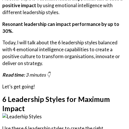
positive impact
by using emotional intelligence with
different leadership styles.
Resonant leadership can impact performance by up to
30%.
Today, I will talk about the 6 leadership styles balanced
with 4 emotional intelligence capabilities to create a
positive culture to transform organisations, innovate or
deliver on strategy.
Read time:
3 minutes 👇
Let’s get going!
6 Leadership Styles for Maximum
Impact
Use these 6 leadership styles to create the right