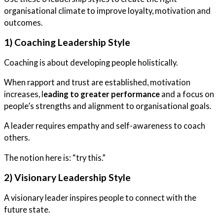
organisational climate to improve loyalty, motivation and
outcomes.
1) Coaching Leadership Style
Coaching is about developing people holistically.
When rapport and trust are established, motivation
increases, l
eading to greater performance
and a focus on
people’s strengths and alignment to organisational goals.
A leader requires empathy and self-awareness to coach
others.
The notion here is: “try this.”
2) Visionary Leadership Style
A visionary leader inspires people to connect with the
future state.