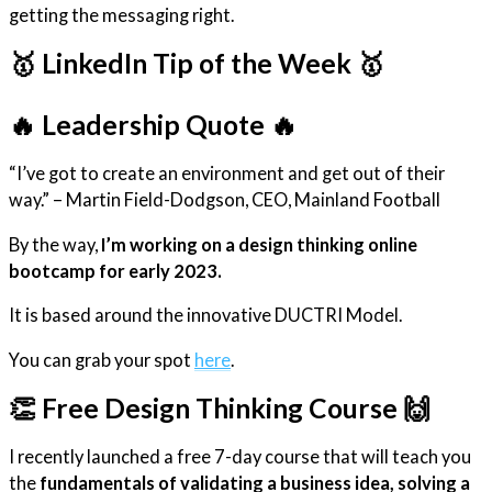
getting the messaging right.
🥇 LinkedIn Tip of the Week 🥇
🔥 Leadership Quote 🔥
“I’ve got to create an environment and get out of their
way.” – Martin Field-Dodgson, CEO, Mainland Football
By the way,
I’m working on a design thinking online
bootcamp for early 2023.
It is based around the innovative DUCTRI Model.
You can grab your spot
here
.
👏 Free Design Thinking Course 🙌
I recently launched a free 7-day course that will teach you
the
fundamentals of validating a business idea, solving a