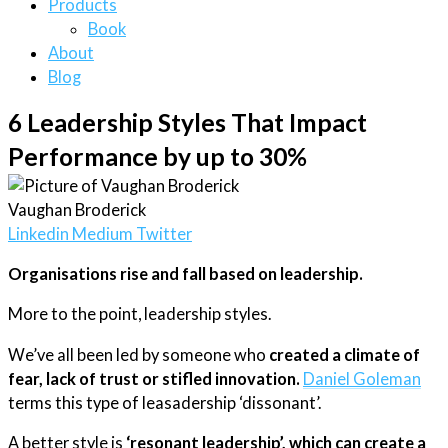
Products
Book
About
Blog
6 Leadership Styles That Impact
Performance by up to 30%
Vaughan Broderick
Linkedin
Medium
Twitter
Organisations rise and fall based on leadership.
More to the point, leadership styles.
We’ve all been led by someone who
created a climate of
fear, lack of trust or stifled innovation.
Daniel Goleman
terms this type of leasadership ‘dissonant’.
A better style is
‘resonant leadership’, which can create a