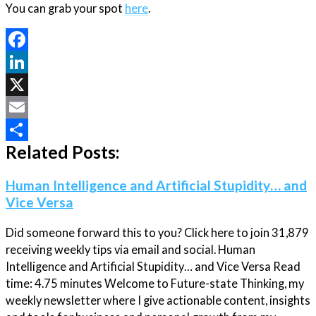
You can grab your spot
here
.
Facebook
LinkedIn
X
Email
Related Posts:
Share
Human Intelligence and Artificial Stupidity… and
Vice Versa
Did someone forward this to you? Click here to join 31,879
receiving weekly tips via email and social. Human
Intelligence and Artificial Stupidity… and Vice Versa Read
time: 4.75 minutes Welcome to Future-state Thinking, my
weekly newsletter where I give actionable content, insights