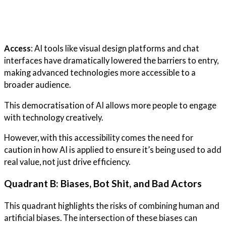
Access
: AI tools like visual design platforms and chat
interfaces have dramatically lowered the barriers to entry,
making advanced technologies more accessible to a
broader audience.
This democratisation of AI allows more people to engage
with technology creatively.
However, with this accessibility comes the need for
caution in how AI is applied to ensure it’s being used to add
real value, not just drive efficiency.
Quadrant B: Biases, Bot Shit, and Bad Actors
This quadrant highlights the risks of combining human and
artificial biases. The intersection of these biases can