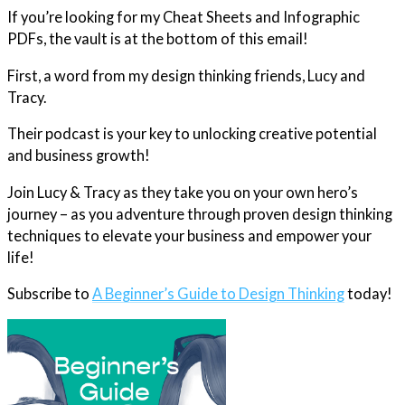
If you’re looking for my Cheat Sheets and Infographic
PDFs, the vault is at the bottom of this email!
First, a word from my design thinking friends, Lucy and
Tracy.
Their podcast is your key to unlocking creative potential
and business growth!
Join Lucy & Tracy as they take you on your own hero’s
journey – as you adventure through proven design thinking
techniques to elevate your business and empower your
life!
Subscribe to
A Beginner’s Guide to Design Thinking
today!