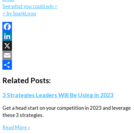
See what you could win >
⚡️ by SparkLoop
Facebook
LinkedIn
X
Email
Share
Related Posts:
3 Strategies Leaders Will Be Using in 2023
Get a head start on your competition in 2023 and leverage
these 3 strategies.
Read More »