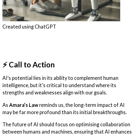
Created using ChatGPT
⚡️ Call to Action
AI’s potential lies in its ability to complement human
intelligence, but it’s critical to understand where its
strengths and weaknesses align with our goals.
As
Amara’s Law
reminds us, the long-term impact of AI
may be far more profound than its initial breakthroughs.
The future of AI should focus on optimising collaboration
between humans and machines, ensuring that AI enhances