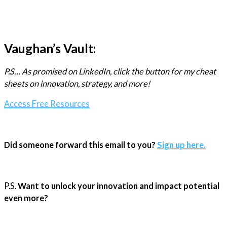
Vaughan’s Vault:
P.S… As promised on LinkedIn, click the button for my cheat
sheets on innovation, strategy, and more!
Access Free Resources
Did someone forward this email to you?
Sign up here.
P.S.
Want to unlock your innovation and impact potential
even more?