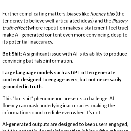
Further complicating matters, biases like
fluency bias
(the
tendency to believe well-articulated ideas) and the
illusory
truth effect
(where repetition makes a statement feel true)
make AI-generated content even more convincing, despite
its potential inaccuracy.
Bot Shit
: A significant issue with AI is its ability to produce
convincing but false information.
Large language models such as GPT often generate
content designed to engage users, but not necessarily
grounded in truth.
This “bot shit” phenomenon presents a challenge: AI
fluency can mask underlying inaccuracies, making the
information sound credible even when it’s not.
AI-generated outputs are designed to keep users engaged,