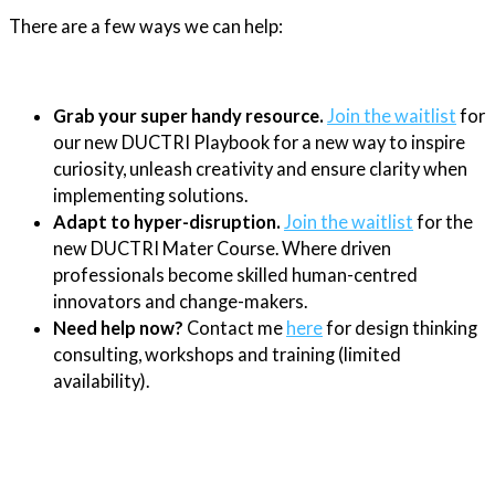
There are a few ways we can help:
Grab your super handy resource.
Join the waitlist
for
our new DUCTRI Playbook for a new way to inspire
curiosity, unleash creativity and ensure clarity when
implementing solutions.
Adapt to hyper-disruption.
Join the waitlist
for the
new DUCTRI Mater Course. Where driven
professionals become skilled human-centred
innovators and change-makers.
Need help now?
Contact me
here
for design thinking
consulting, workshops and training (limited
availability).