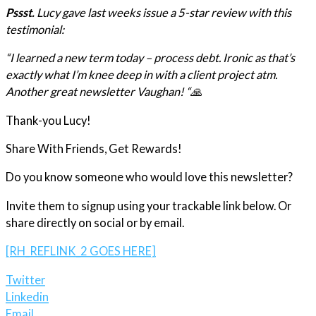
Pssst.
Lucy gave last weeks issue a 5-star review with this
testimonial:
“I learned a new term today – process debt. Ironic as that’s
exactly what I’m knee deep in with a client project atm.
Another great newsletter Vaughan! “🙏
Thank-you Lucy!
Share With Friends, Get Rewards!
Do you know someone who would love this newsletter?
Invite them to signup using your trackable link below. Or
share directly on social or by email.
[RH_REFLINK_2 GOES HERE]
Twitter
Linkedin
Email