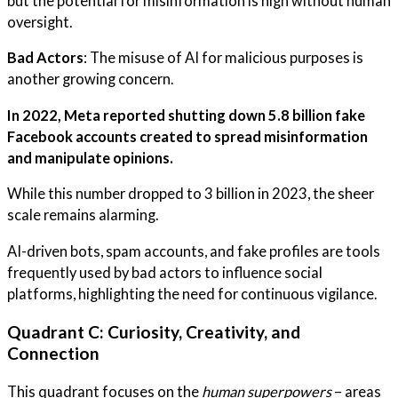
but the potential for misinformation is high without human
oversight.
Bad Actors
: The misuse of AI for malicious purposes is
another growing concern.
In 2022, Meta reported shutting down 5.8 billion fake
Facebook accounts created to spread misinformation
and manipulate opinions.
While this number dropped to 3 billion in 2023, the sheer
scale remains alarming.
AI-driven bots, spam accounts, and fake profiles are tools
frequently used by bad actors to influence social
platforms, highlighting the need for continuous vigilance.
Quadrant C: Curiosity, Creativity, and
Connection
This quadrant focuses on the
human superpowers
– areas