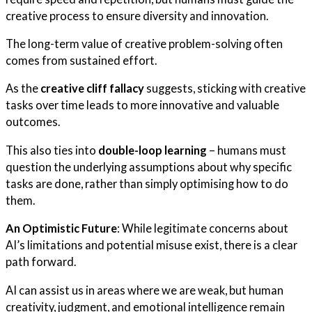
creative process to ensure diversity and innovation.
The long-term value of creative problem-solving often
comes from sustained effort.
As the
creative cliff fallacy
suggests, sticking with creative
tasks over time leads to more innovative and valuable
outcomes.
This also ties into
double-loop learning
– humans must
question the underlying assumptions about why specific
tasks are done, rather than simply optimising how to do
them.
An Optimistic Future
: While legitimate concerns about
AI’s limitations and potential misuse exist, there is a clear
path forward.
AI can assist us in areas where we are weak, but human
creativity, judgment, and emotional intelligence remain