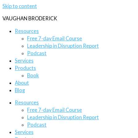
Skip to content
VAUGHAN BRODERICK
Resources
Free 7-day Email Course
Leadership in Disruption Report
Podcast
Services
Products
Book
About
Blog
Resources
Free 7-day Email Course
Leadership in Disruption Report
Podcast
Services