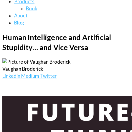
Products
Book
About
Blog
Human Intelligence and Artificial
Stupidity… and Vice Versa
Vaughan Broderick
Linkedin
Medium
Twitter