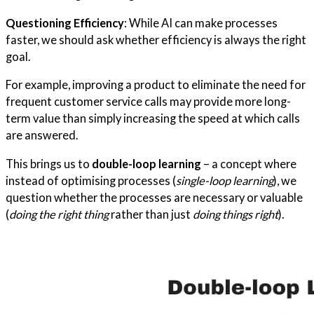
Questioning Efficiency
: While AI can make processes
faster, we should ask whether efficiency is always the right
goal.
For example, improving a product to eliminate the need for
frequent customer service calls may provide more long-
term value than simply increasing the speed at which calls
are answered.
This brings us to
double-loop learning
– a concept where
instead of optimising processes (
single-loop learning
), we
question whether the processes are necessary or valuable
(
doing the right thing
rather than just
doing things right
).