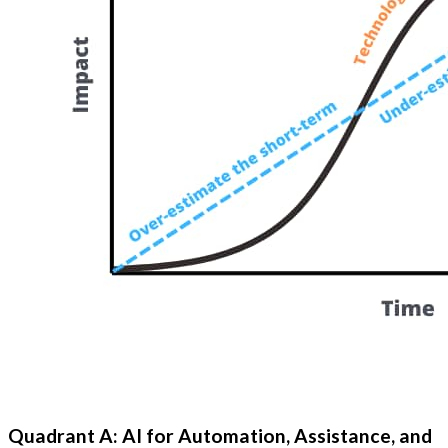
Quadrant A: AI for Automation, Assistance, and