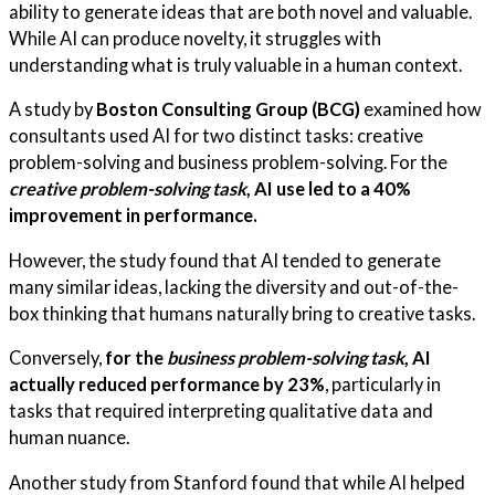
ability to generate ideas that are both novel and valuable.
While AI can produce novelty, it struggles with
understanding what is truly valuable in a human context.
A study by
Boston Consulting Group (BCG)
examined how
consultants used AI for two distinct tasks: creative
problem-solving and business problem-solving. For the
creative problem-solving task
, AI use led to a 40%
improvement in performance.
However, the study found that AI tended to generate
many similar ideas, lacking the diversity and out-of-the-
box thinking that humans naturally bring to creative tasks.
Conversely,
for the
business problem-solving task
, AI
actually reduced performance by 23%
, particularly in
tasks that required interpreting qualitative data and
human nuance.
Another study from Stanford found that while AI helped