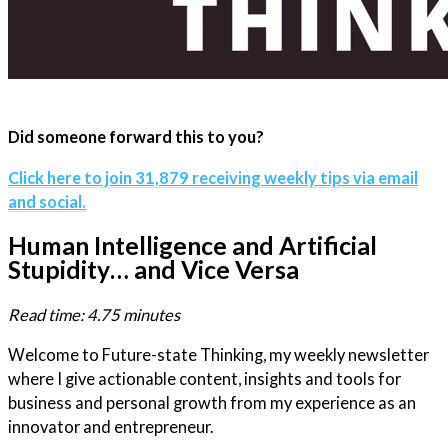
Did someone forward this to you?
Click here to join 31,879 receiving weekly tips via email
and social.
Human Intelligence and Artificial
Stupidity… and Vice Versa
Read time: 4.75 minutes
Welcome to Future-state Thinking, my weekly newsletter
where I give actionable content, insights and tools for
business and personal growth from my experience as an
innovator and entrepreneur.