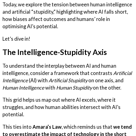
Today, we explore the tension between human intelligence
and artificial “stupidity,” highlighting where AI falls short,
how biases affect outcomes and humans’ role in
optimising AI’s potential.
Let’s dive in!
The Intelligence-Stupidity Axis
To understand the interplay between AI and human
intelligence, consider a framework that contrasts
Artificial
Intelligence
(AI) with
Artificial Stupidity
on one axis, and
Human Intelligence
with
Human Stupidity
on the other.
This grid helps us map out where AI excels, where it
struggles, and how human abilities intersect with AI’s
potential.
This ties into
Amara’s Law
, which reminds us that
we tend
to overestimate the impact of technology in the short