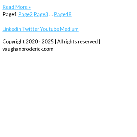
Read More »
Page
1
Page
2
Page
3
…
Page
48
Linkedin
Twitter
Youtube
Medium
Copyright 2020 - 2025 | All rights reserved |
vaughanbroderick.com