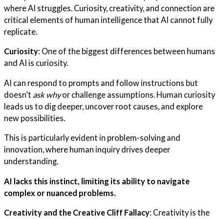
where AI struggles. Curiosity, creativity, and connection are
critical elements of human intelligence that AI cannot fully
replicate.
Curiosity
: One of the biggest differences between humans
and AI is curiosity.
AI can respond to prompts and follow instructions but
doesn’t
ask why
or challenge assumptions. Human curiosity
leads us to dig deeper, uncover root causes, and explore
new possibilities.
This is particularly evident in problem-solving and
innovation, where human inquiry drives deeper
understanding.
AI lacks this instinct, limiting its ability to navigate
complex or nuanced problems.
Creativity and the Creative Cliff Fallacy
: Creativity is the