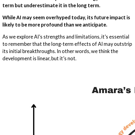
term but underestimate it in the long term.
While AI may seem overhyped today, its future impact is
likely to be more profound than we anticipate.
As we explore AI’s strengths and limitations, it’s essential
to remember that the long-term effects of AI may outstrip
its initial breakthroughs. In other words, we think the
development is linear, but it’s not.