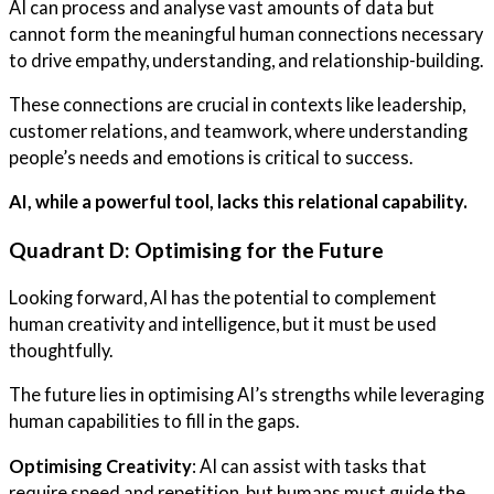
AI can process and analyse vast amounts of data but
cannot form the meaningful human connections necessary
to drive empathy, understanding, and relationship-building.
These connections are crucial in contexts like leadership,
customer relations, and teamwork, where understanding
people’s needs and emotions is critical to success.
AI, while a powerful tool, lacks this relational capability.
Quadrant D: Optimising for the Future
Looking forward, AI has the potential to complement
human creativity and intelligence, but it must be used
thoughtfully.
The future lies in optimising AI’s strengths while leveraging
human capabilities to fill in the gaps.
Optimising Creativity
: AI can assist with tasks that
require speed and repetition, but humans must guide the