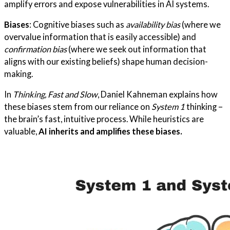
amplify errors and expose vulnerabilities in AI systems.
Biases
: Cognitive biases such as
availability bias
(where we
overvalue information that is easily accessible) and
confirmation bias
(where we seek out information that
aligns with our existing beliefs) shape human decision-
making.
In
Thinking, Fast and Slow
, Daniel Kahneman explains how
these biases stem from our reliance on
System 1
thinking –
the brain’s fast, intuitive process. While heuristics are
valuable,
AI inherits and amplifies these biases.