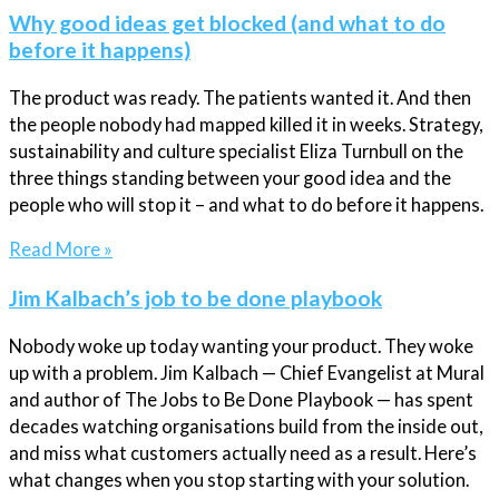
Why good ideas get blocked (and what to do
before it happens)
The product was ready. The patients wanted it. And then
the people nobody had mapped killed it in weeks. Strategy,
sustainability and culture specialist Eliza Turnbull on the
three things standing between your good idea and the
people who will stop it – and what to do before it happens.
Read More »
Jim Kalbach’s job to be done playbook
Nobody woke up today wanting your product. They woke
up with a problem. Jim Kalbach — Chief Evangelist at Mural
and author of The Jobs to Be Done Playbook — has spent
decades watching organisations build from the inside out,
and miss what customers actually need as a result. Here’s
what changes when you stop starting with your solution.