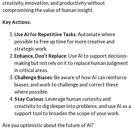
creativity, innovation, and productivity without
compromising the value of human insight.
Key Actions:
Use AI for Repetitive Tasks
: Automate where
possible to free up time for more creative and
strategic work.
Enhance, Don’t Replace
: Use AI to support decision-
making but not rely on it to replace human judgment
in critical areas.
Challenge Biases
: Be aware of how AI can reinforce
biases, and work to challenge and correct these
where possible.
Stay Curious
: Leverage human curiosity and
creativity to dig deeper into problems, and use AI as a
support tool to broaden the scope of your work.
Are you optimistic about the future of AI?