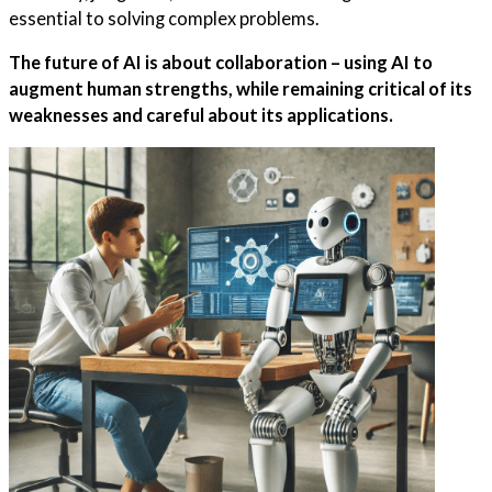
essential to solving complex problems.
The future of AI is about collaboration – using AI to
augment human strengths, while remaining critical of its
weaknesses and careful about its applications.