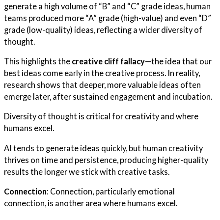
generate a high volume of “B” and “C” grade ideas, human
teams produced more “A” grade (high-value) and even “D”
grade (low-quality) ideas, reflecting a wider diversity of
thought.
This highlights the
creative cliff fallacy
—the idea that our
best ideas come early in the creative process. In reality,
research shows that deeper, more valuable ideas often
emerge later, after sustained engagement and incubation.
Diversity of thought is critical for creativity and where
humans excel.
AI tends to generate ideas quickly, but human creativity
thrives on time and persistence, producing higher-quality
results the longer we stick with creative tasks.
Connection
: Connection, particularly emotional
connection, is another area where humans excel.