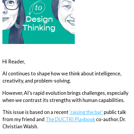
Hi Reader,
AI continues to shape how we think about intelligence,
creativity, and problem-solving.
However, AI’s rapid evolution brings challenges, especially
when we contrast its strengths with human capabilities.
This issue is based on a recent
‘raising the bar’
public talk
from my friend and
The DUCTRI Playbook
co-author, Dr.
Christian Walsh.