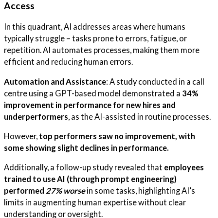
Access
In this quadrant, AI addresses areas where humans
typically struggle – tasks prone to errors, fatigue, or
repetition. AI automates processes, making them more
efficient and reducing human errors.
Automation and Assistance
: A study conducted in a call
centre using a GPT-based model demonstrated a
34%
improvement in performance for new hires and
underperformers
, as the AI-assisted in routine processes.
However,
top performers saw no improvement, with
some showing slight declines in performance.
Additionally, a follow-up study revealed that
employees
trained to use AI (through prompt engineering)
performed
27% worse
in some tasks, highlighting AI’s
limits in augmenting human expertise without clear
understanding or oversight.